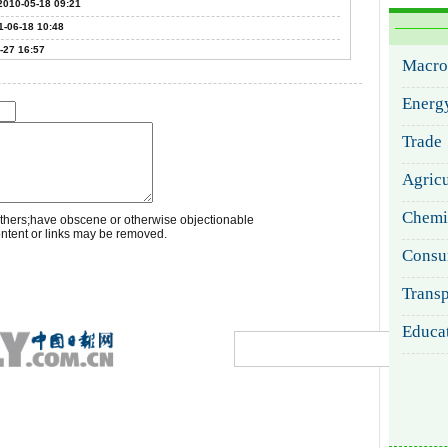
2010-05-18 09:21
1-06-18 10:48
-27 16:57
thers;have obscene or otherwise objectionable
ontent or links may be removed.