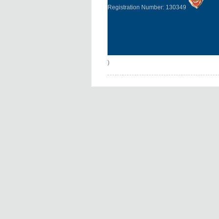
Registration Number: 130349
)