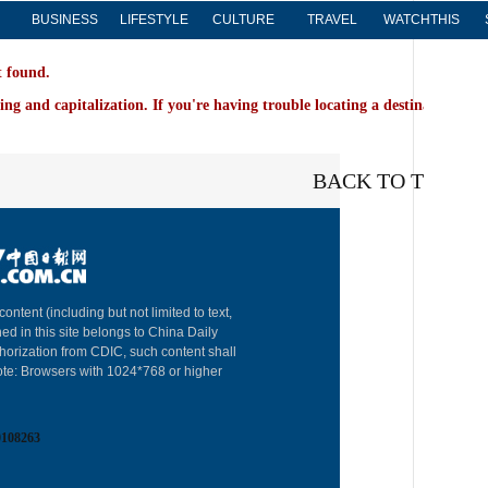
BUSINESS
LIFESTYLE
CULTURE
TRAVEL
WATCHTHIS
t found.
ing and capitalization. If you're having trouble locating a destination on 
BACK TO THE TO
content (including but not limited to text,
About China 
ed in this site belongs to China Daily
horization from CDIC, such content shall
Advertise on
ote: Browsers with 1024*768 or higher
Contact Us
0108263
Job Offer