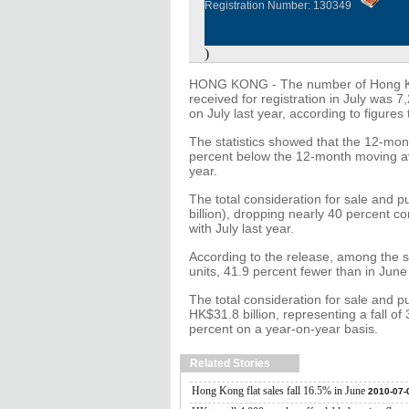
Registration Number: 130349
)
HONG KONG - The number of Hong Kong
received for registration in July was
on July last year, according to figures
The statistics showed that the 12-mo
percent below the 12-month moving ave
year.
The total consideration for sale and 
billion), dropping nearly 40 percent
with July last year.
According to the release, among the 
units, 41.9 percent fewer than in June
The total consideration for sale and p
HK$31.8 billion, representing a fall o
percent on a year-on-year basis.
Related Stories
Hong Kong flat sales fall 16.5% in June
2010-07-