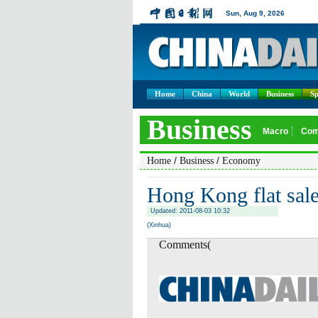
Home
China
World
Business
Sp
/
/
Home
Business
Economy
Hong Kong flat sale
Updated: 2011-08-03 10:32
(Xinhua)
Comments(