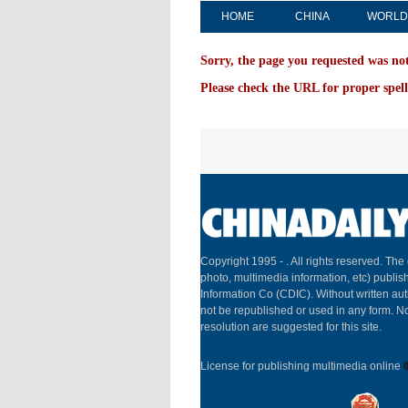
HOME
CHINA
WORLD
Sorry, the page you requested was no
Please check the URL for proper spell
Copyright 1995 -
. All rights reserved. The 
photo, multimedia information, etc) publish
Information Co (CDIC). Without written aut
not be republished or used in any form. N
resolution are suggested for this site.
License for publishing multimedia online