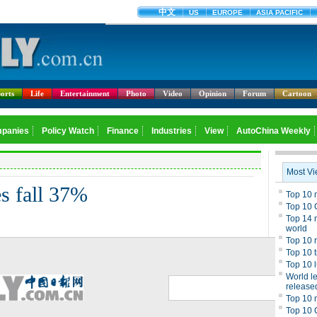
orts
Life
Entertainment
Photo
Video
Opinion
Forum
Cartoon
s fall 37%