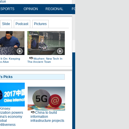
SPORTS
OPINION
REGIONAL
FORUM
NEWSPAPER
OP
FOLLOW US
 Daily
 Site
oyment