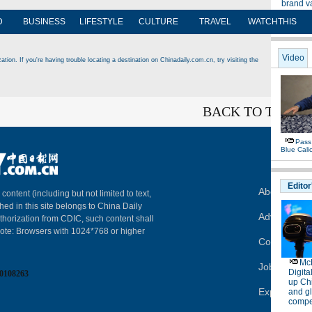
D
BUSINESS
LIFESTYLE
CULTURE
TRAVEL
WATCHTHIS
tion. If you're having trouble locating a destination on Chinadaily.com.cn, try visiting the
BACK TO THE T
About China
 content (including but not limited to text,
hed in this site belongs to China Daily
Advertise on
thorization from CDIC, such content shall
Note: Browsers with 1024*768 or higher
Contact Us
Job Offer
0108263
Expat Empl