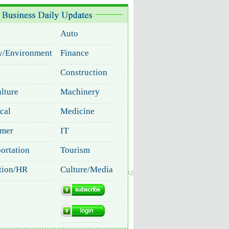
Global Edition
ASIA
中文
Sign in
Subscribe