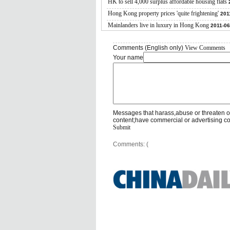
HK to sell 4,000 surplus affordable housing flats
Hong Kong property prices 'quite frightening'
201
Mainlanders live in luxury in Hong Kong
2011-06
Comments (English only)
View Comments
Your name
Messages that harass,abuse or threaten o
content;have commercial or advertising c
Submit
Comments: (