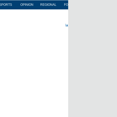
SPORTS
OPINION
REGIONAL
FORUM
NEWSPAPER
Chinadaily.com.cn, try visiting the
Chinadaily home page
P
FOLLOW US
Daily
 Site