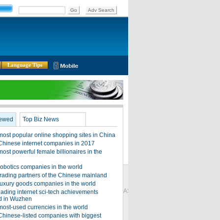
Language Tips
Global Edition
ASIA
Sign in
中文
Subscribe