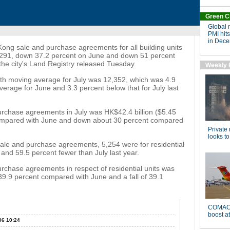
 sale and purchase agreements for all building units
 7,291, down 37.2 percent on June and down 51 percent
 the city's Land Registry released Tuesday.
nth moving average for July was 12,352, which was 4.9
rage for June and 3.3 percent below that for July last
purchase agreements in July was HK$42.4 billion ($5.45
 compared with June and down about 30 percent compared
sale and purchase agreements, 5,254 were for residential
 and 59.5 percent fewer than July last year.
urchase agreements in respect of residential units was
f 39.9 percent compared with June and a fall of 39.1
06 10:24