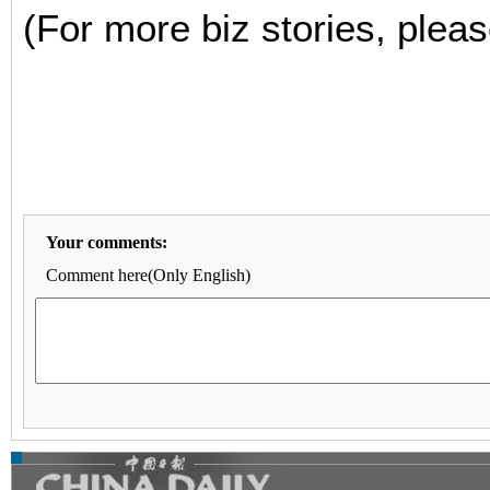
(For more biz stories, pleas
Your comments:
Comment here(Only English)