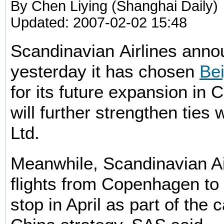
By Chen Liying (Shanghai Daily)
Updated: 2007-02-02 15:48
Scandinavian Airlines ann
yesterday it has chosen
Bei
for its future expansion in C
will further strengthen ties 
Ltd.
Meanwhile, Scandinavian Ai
flights from Copenhagen to
stop in April as part of the 