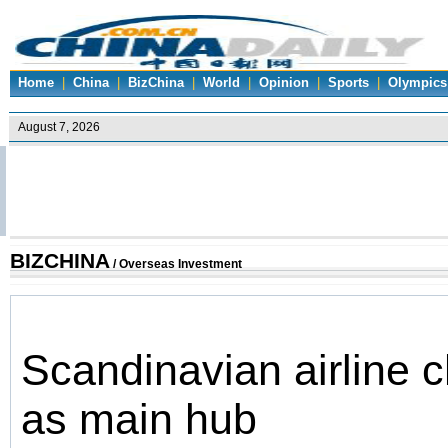
Home
|
China
|
BizChina
|
World
|
Opinion
|
Sports
|
Olympics
BIZCHINA
/
Overseas Investment
Scandinavian airline 
as main hub