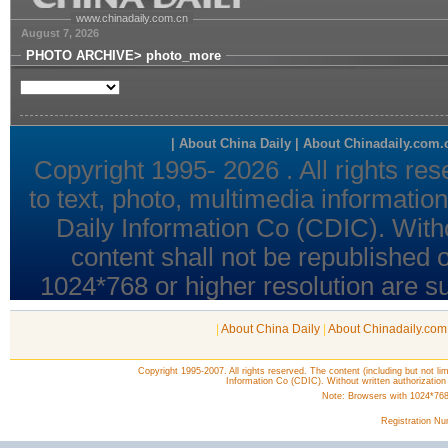
|
About China Daily
|
About Chinadaily.com
Copyright 1995-2007. All rights reserved. The content (including but not lim
Information Co (CDIC). Without written authorization
Note: Browsers with 1024*768 o
Registration N