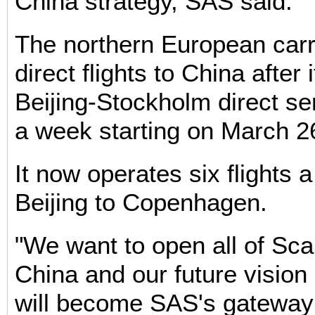
China strategy, SAS said.
The northern European carri
direct flights to China after 
Beijing-Stockholm direct se
a week starting on March 2
It now operates six flights 
Beijing to Copenhagen.
"We want to open all of Sca
China and our future vision 
will become SAS's gateway 