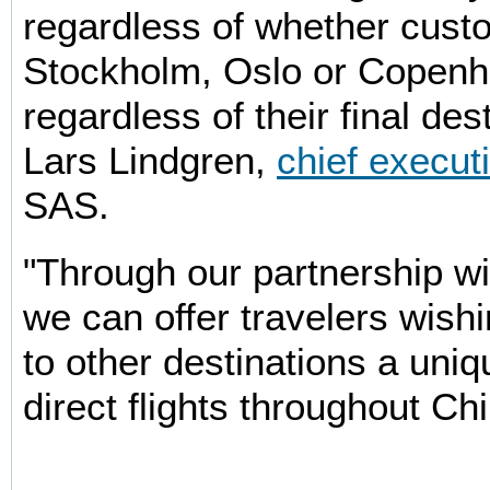
regardless of whether cust
Stockholm, Oslo or Copen
regardless of their final des
Lars Lindgren,
chief executi
SAS.
"Through our partnership wi
we can offer travelers wish
to other destinations a uni
direct flights throughout Chi