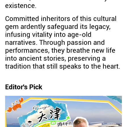
existence.
Committed inheritors of this cultural
gem ardently safeguard its legacy,
infusing vitality into age-old
narratives. Through passion and
performances, they breathe new life
into ancient stories, preserving a
tradition that still speaks to the heart.
Editor's Pick