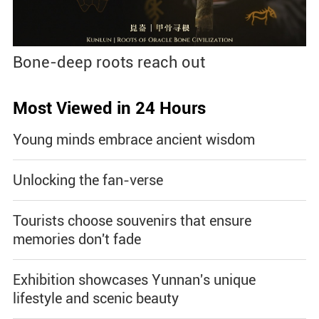
Bone-deep roots reach out
Most Viewed in 24 Hours
Young minds embrace ancient wisdom
Unlocking the fan-verse
Tourists choose souvenirs that ensure
memories don't fade
Exhibition showcases Yunnan's unique
lifestyle and scenic beauty