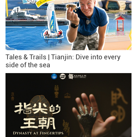
Tales & Trails | Tianjin: Dive into every
side of the sea