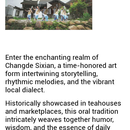
Enter the enchanting realm of
Changde Sixian, a time-honored art
form intertwining storytelling,
rhythmic melodies, and the vibrant
local dialect.
Historically showcased in teahouses
and marketplaces, this oral tradition
intricately weaves together humor,
wisdom, and the essence of daily