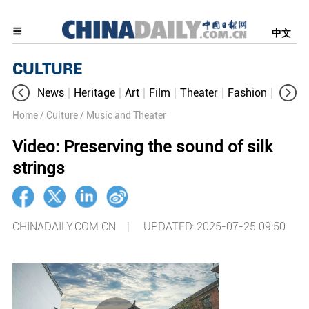
中文
CULTURE
News
Heritage
Art
Film
Theater
Fashion
Cultur
Home
/ Culture
/ Music and Theater
Video: Preserving the sound of silk
strings
CHINADAILY.COM.CN |
UPDATED: 2025-07-25 09:50