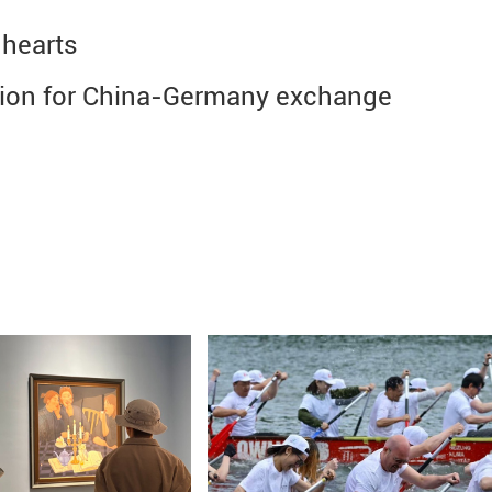
 hearts
ision for China-Germany exchange