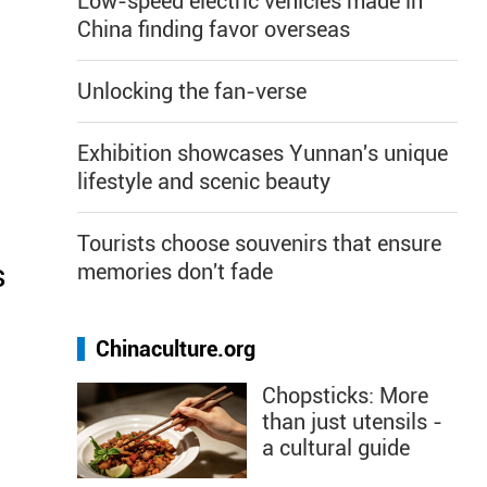
Low-speed electric vehicles made in
China finding favor overseas
Unlocking the fan-verse
Exhibition showcases Yunnan's unique
lifestyle and scenic beauty
Tourists choose souvenirs that ensure
s
memories don't fade
Chinaculture.org
Chopsticks: More
than just utensils -
a cultural guide