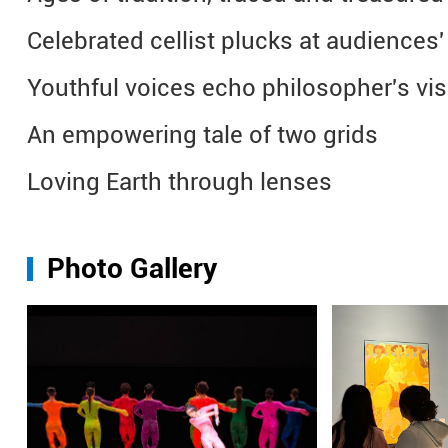
Celebrated cellist plucks at audiences'
Youthful voices echo philosopher's v
An empowering tale of two grids
Loving Earth through lenses
Photo Gallery