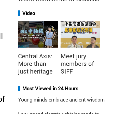
Video
l
Central Axis:
Meet jury
More than
members of
just heritage
SIFF
Most Viewed in 24 Hours
of
Young minds embrace ancient wisdom