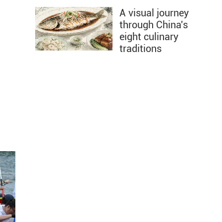
A visual journey
through China's
eight culinary
traditions