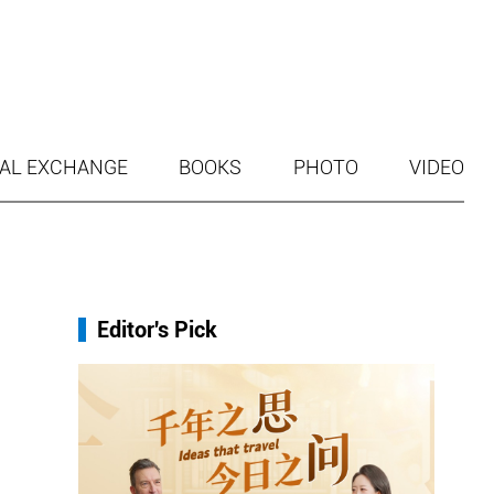
AL EXCHANGE
BOOKS
PHOTO
VIDEO
Editor's Pick