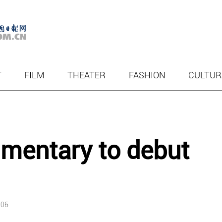
T
FILM
THEATER
FASHION
CULTUR
mentary to debut
:06