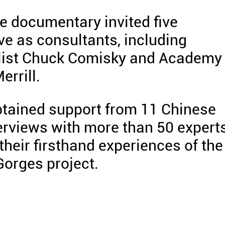
he documentary invited five
ve as consultants, including
alist Chuck Comisky and Academy
rrill.
btained support from 11 Chinese
erviews with more than 50 expert
heir firsthand experiences of the
orges project.