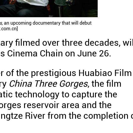
s
, an upcoming documentary that will debut
y.com.cn]
ary filmed over three decades, wil
's Cinema Chain on June 26.
 of the prestigious Huabiao Film
ry
China Three Gorges
, the film
tic technology to capture the
orges reservoir area and the
ngtze River from the completion 