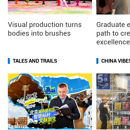
Visual production turns
Graduate 
bodies into brushes
path to cr
excellence
TALES AND TRAILS
CHINA VIBE