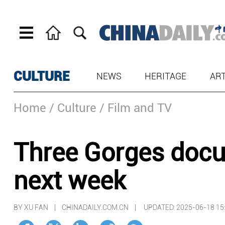
CULTURE
NEWS
HERITAGE
AR
Home
/ Culture
/ Film and TV
Three Gorges docu
next week
BY XU FAN | CHINADAILY.COM.CN |
UPDATED: 2025-06-18 15