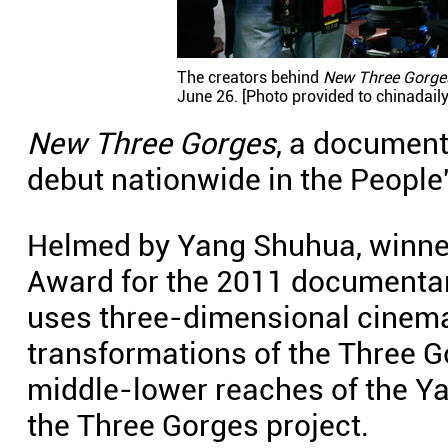
The creators behind
New Three Gorge
June 26. [Photo provided to chinadail
New Three Gorges
, a document
debut nationwide in the People
Helmed by Yang Shuhua, winner
Award for the 2011 documenta
uses three-dimensional cinema
transformations of the Three G
middle-lower reaches of the Ya
the Three Gorges project.