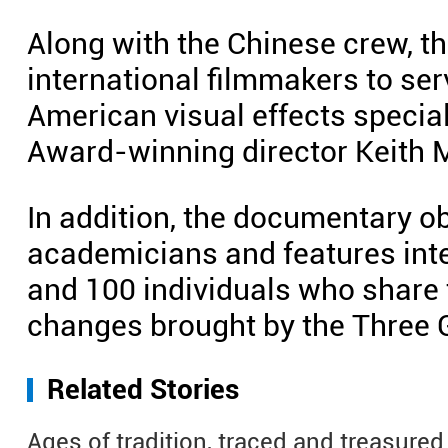
Along with the Chinese crew, t
international filmmakers to ser
American visual effects speci
Award-winning director Keith Me
In addition, the documentary o
academicians and features int
and 100 individuals who share t
changes brought by the Three G
Related Stories
Ages of tradition, traced and treasured