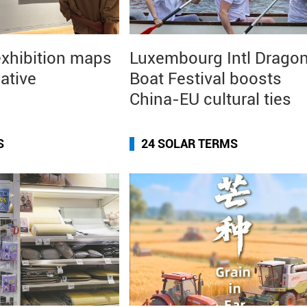
exhibition maps
Luxembourg Intl Drago
eative
Boat Festival boosts
China-EU cultural ties
S
24 SOLAR TERMS