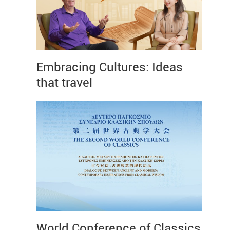
Embracing Cultures: Ideas
that travel
World Conference of Classics