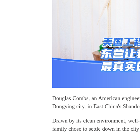
Douglas Combs, an American engineer 
Dongying city, in East China's Shando
Drawn by its clean environment, well-p
family chose to settle down in the city