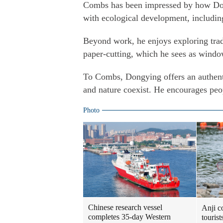
Combs has been impressed by how Don
with ecological development, including
Beyond work, he enjoys exploring trad
paper-cutting, which he sees as window
To Combs, Dongying offers an authent
and nature coexist. He encourages peo
Photo
Chinese research vessel
Anji c
completes 35-day Western
touris