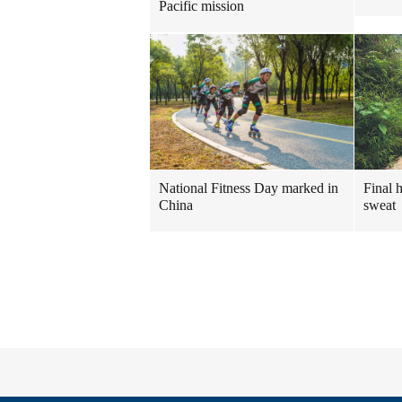
Pacific mission
National Fitness Day marked in
Final 
China
sweat