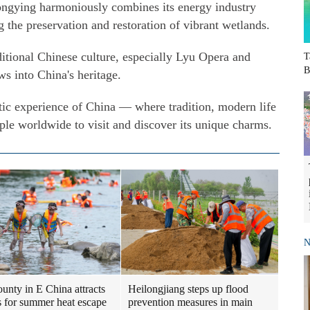
gying harmoniously combines its energy industry
 the preservation and restoration of vibrant wetlands.
itional Chinese culture, especially Lyu Opera and
T
B
s into China's heritage.
ic experience of China — where tradition, modern life
ple worldwide to visit and discover its unique charms.
N
Heilongjiang steps up flood
ounty in E China attracts
prevention measures in main
ts for summer heat escape