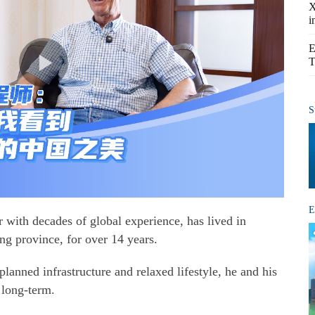
X
i
E
T
S
E
with decades of global experience, has lived in
ng province, for over 14 years.
lanned infrastructure and relaxed lifestyle, he and his
 long-term.