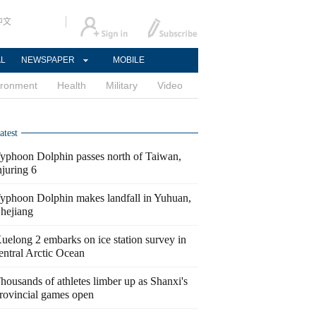
中文
AL
NEWSPAPER
MOBILE
ironment
Health
Military
Video
atest
yphoon Dolphin passes north of Taiwan,
njuring 6
yphoon Dolphin makes landfall in Yuhuan,
hejiang
uelong 2 embarks on ice station survey in
entral Arctic Ocean
housands of athletes limber up as Shanxi's
rovincial games open