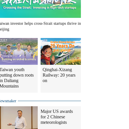
aiwan investor helps cross-Strait startups thrive in
eijing
Taiwan youth
Qinghai-Xizang
putting down roots
Railway: 20 years
in Daliang
on
Mountains
ewsmaker
Major US awards
for 2 Chinese
meteorologists