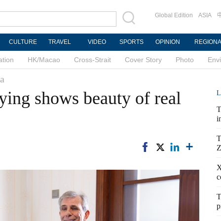
Global Edition
ASIA
CULTURE
TRAVEL
VIDEO
SPORTS
OPINION
REGION
ation
HK/Macao
Cross-Strait
Cover Story
Photo
Env
na
ing shows beauty of real
L
T
i
T
Z
X
c
T
p