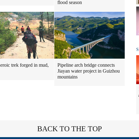
flood season
S
Pipeline arch bridge connects
heroic trek forged in mud,
Jiayan water project in Guizhou
mountains
BACK TO THE TOP