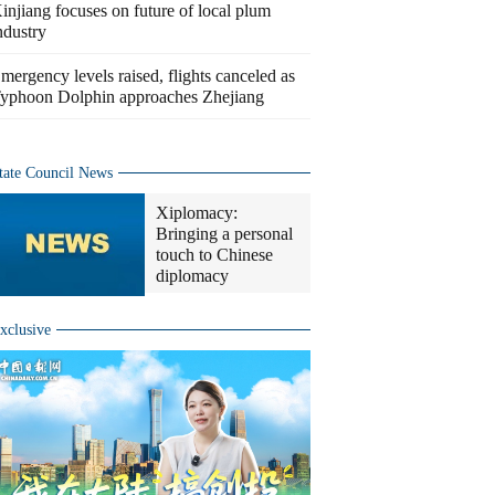
injiang focuses on future of local plum
ndustry
mergency levels raised, flights canceled as
yphoon Dolphin approaches Zhejiang
tate Council News
Xiplomacy:
Bringing a personal
touch to Chinese
diplomacy
xclusive