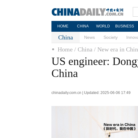
HOME
CHINA
WORLD
BUSINESS
China
News
Society
Innov
Home
/ China
/ New era in Chi
US engineer: Dongy
China
chinadaily.com.cn | Updated: 2025-06-06 17:49