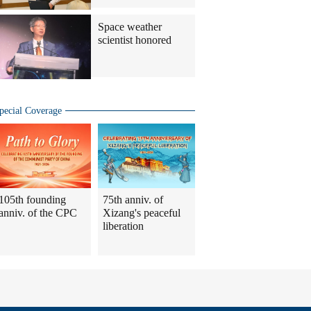
Space weather
scientist honored
pecial Coverage
105th founding
75th anniv. of
anniv. of the CPC
Xizang's peaceful
liberation