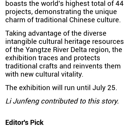
boasts the world's highest total of 44
projects, demonstrating the unique
charm of traditional Chinese culture.
Taking advantage of the diverse
intangible cultural heritage resources
of the Yangtze River Delta region, the
exhibition traces and protects
traditional crafts and reinvents them
with new cultural vitality.
The exhibition will run until July 25.
Li Junfeng contributed to this story.
Editor's Pick