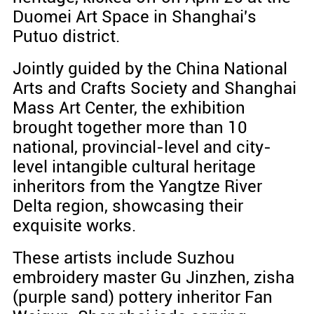
Duomei Art Space in Shanghai's
Putuo district.
Jointly guided by the China National
Arts and Crafts Society and Shanghai
Mass Art Center, the exhibition
brought together more than 10
national, provincial-level and city-
level intangible cultural heritage
inheritors from the Yangtze River
Delta region, showcasing their
exquisite works.
These artists include Suzhou
embroidery master Gu Jinzhen, zisha
(purple sand) pottery inheritor Fan