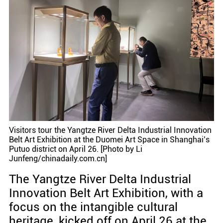
Visitors tour the Yangtze River Delta Industrial Innovation
Belt Art Exhibition at the Duomei Art Space in Shanghai’s
Putuo district on April 26. [Photo by Li
Junfeng/chinadaily.com.cn]
The Yangtze River Delta Industrial
Innovation Belt Art Exhibition, with a
focus on the intangible cultural
heritage, kicked off on April 26 at the