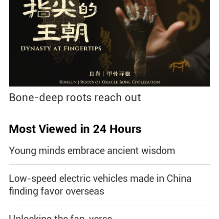
Bone-deep roots reach out
Most Viewed in 24 Hours
Young minds embrace ancient wisdom
Low-speed electric vehicles made in China
finding favor overseas
Unlocking the fan-verse