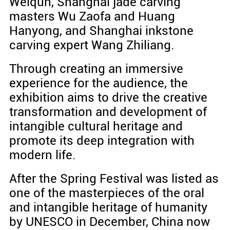
Weiqun, Shanghai jade carving
masters Wu Zaofa and Huang
Hanyong, and Shanghai inkstone
carving expert Wang Zhiliang.
Through creating an immersive
experience for the audience, the
exhibition aims to drive the creative
transformation and development of
intangible cultural heritage and
promote its deep integration with
modern life.
After the Spring Festival was listed as
one of the masterpieces of the oral
and intangible heritage of humanity
by UNESCO in December, China now