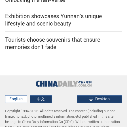
Exhibition showcases Yunnan's unique
lifestyle and scenic beauty
Tourists choose souvenirs that ensure
memories don't fade
English
中文
Desktop
Copyright 1994-
2026. All rights reserved. The content (including but not
limited to text, photo, multimedia information, etc) published in this site
belongs to China Daily Information Co (CDIC). Without written authorization