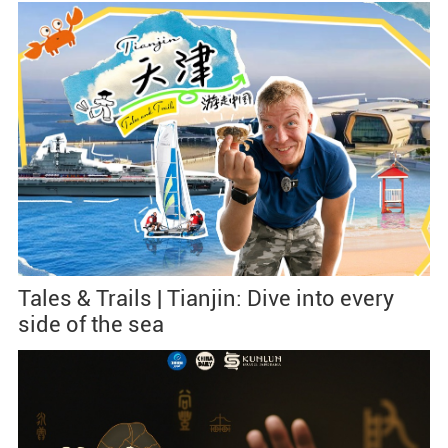
Tales & Trails | Tianjin: Dive into every
side of the sea