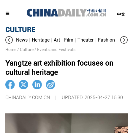
中文
CULTURE
News
Heritage
Art
Film
Theater
Fashion
Cultur
Home
/ Culture
/ Events and Festivals
Yangtze art exhibition focuses on
cultural heritage
CHINADAILY.COM.CN |
UPDATED: 2025-04-27 15:30