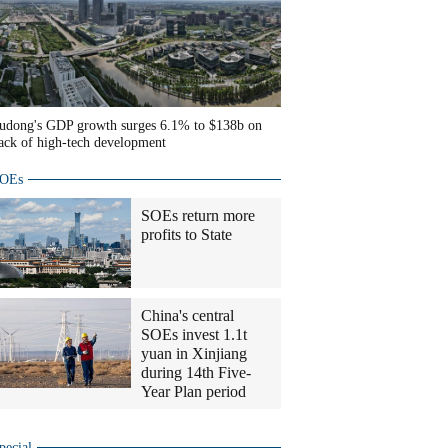
udong's GDP growth surges 6.1% to $138b on
ack of high-tech development
OEs
SOEs return more
profits to State
China's central
SOEs invest 1.1t
yuan in Xinjiang
during 14th Five-
Year Plan period
pecial