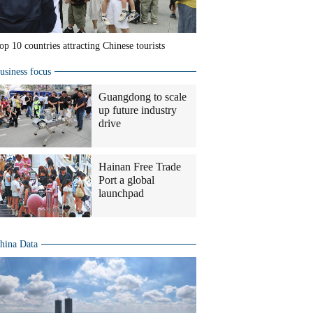
op 10 countries attracting Chinese tourists
usiness focus
Guangdong to scale
up future industry
drive
Hainan Free Trade
Port a global
launchpad
hina Data