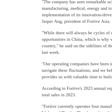
"The company has seen remarkable achi
manufacturing, medical, energy and tra
implementation of its innovation-drive
Jasper Ang, president of Fortive Asia.
"While there will always be cycles of
opportunities in China, which is why 
country," he said on the sidelines of 
last week.
"Our operating companies have been in
navigate these fluctuations, and we be
provides us with valuable time to build
According to Fortive's 2023 annual re
total sales in 2023.
"Fortive currently operates four manuf