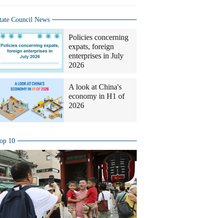
tate Council News
Policies concerning
expats, foreign
enterprises in July
2026
A look at China's
economy in H1 of
2026
op 10