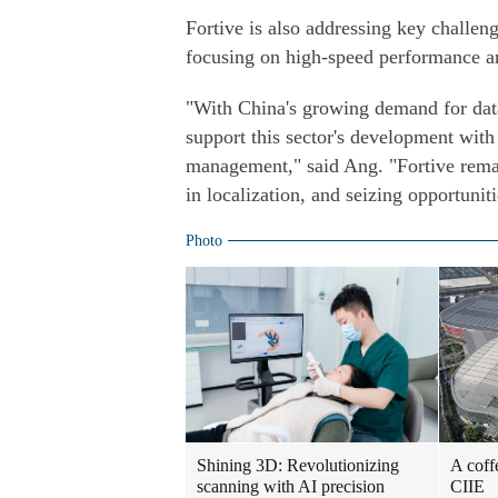
Fortive is also addressing key challeng
focusing on high-speed performance an
"With China's growing demand for data 
support this sector's development wit
management," said Ang. "Fortive remai
in localization, and seizing opportuniti
Photo
Shining 3D: Revolutionizing
A coff
scanning with AI precision
CIIE