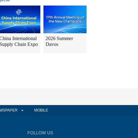
China International
2026 Summer
Supply Chain Expo
Davos
WSPAPER
MOBILE
FOLLOW US