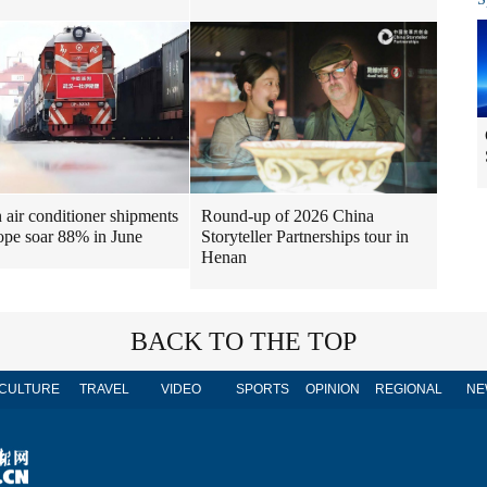
air conditioner shipments
Round-up of 2026 China
ope soar 88% in June
Storyteller Partnerships tour in
Henan
BACK TO THE TOP
CULTURE
TRAVEL
VIDEO
SPORTS
OPINION
REGIONAL
NE