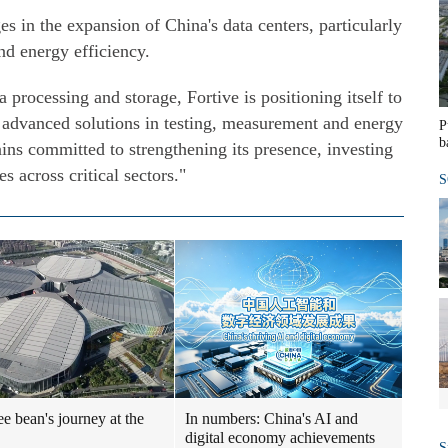
es in the expansion of China's data centers, particularly
d energy efficiency.
processing and storage, Fortive is positioning itself to
h advanced solutions in testing, measurement and energy
P
b
ns committed to strengthening its presence, investing
es across critical sectors."
S
ee bean's journey at the
In numbers: China's AI and
digital economy achievements
S