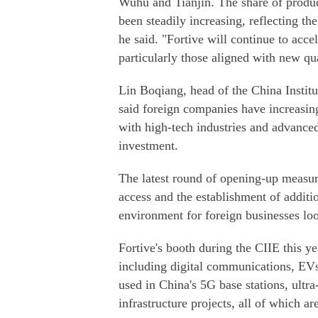
Wuhu and Tianjin. The share of produc
been steadily increasing, reflecting th
he said. "Fortive will continue to accel
particularly those aligned with new qua
Lin Boqiang, head of the China Institu
said foreign companies have increasing
with high-tech industries and advance
investment.
The latest round of opening-up measure
access and the establishment of additio
environment for foreign businesses loo
Fortive's booth during the CIIE this ye
including digital communications, EV
used in China's 5G base stations, ultr
infrastructure projects, all of which a