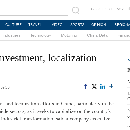
Global Edition
ASIA
CULTURE
TRAVEL
VIDEO
SPORTS
OPINION
REGION
Industries
Technology
Motoring
China Data
Finan
investment, localization
M
R
N
 09:30
D
C
t and localization efforts in China, particularly in the
N
cle sectors, as it seeks to capitalize on the country's
c
industrial transformation, said a company executive.
'