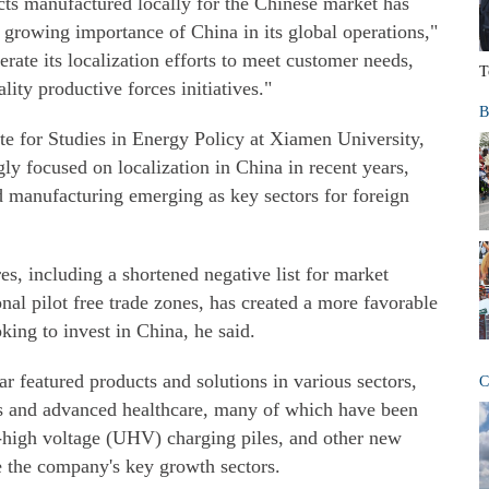
ts manufactured locally for the Chinese market has
e growing importance of China in its global operations,"
erate its localization efforts to meet customer needs,
T
lity productive forces initiatives."
B
te for Studies in Energy Policy at Xiamen University,
ly focused on localization in China in recent years,
d manufacturing emerging as key sectors for foreign
s, including a shortened negative list for market
nal pilot free trade zones, has created a more favorable
king to invest in China, he said.
ar featured products and solutions in various sectors,
C
s and advanced healthcare, many of which have been
a-high voltage (UHV) charging piles, and other new
re the company's key growth sectors.