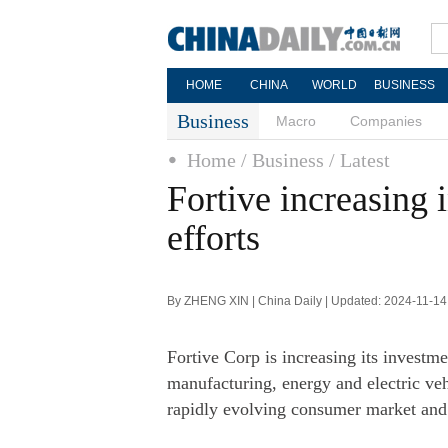
HOME
CHINA
WORLD
BUSINESS
Business
Macro
Companies
Home
/ Business
/ Latest
Fortive increasing 
efforts
By ZHENG XIN | China Daily | Updated: 2024-11-14
Fortive Corp is increasing its investmen
manufacturing, energy and electric vehi
rapidly evolving consumer market and 