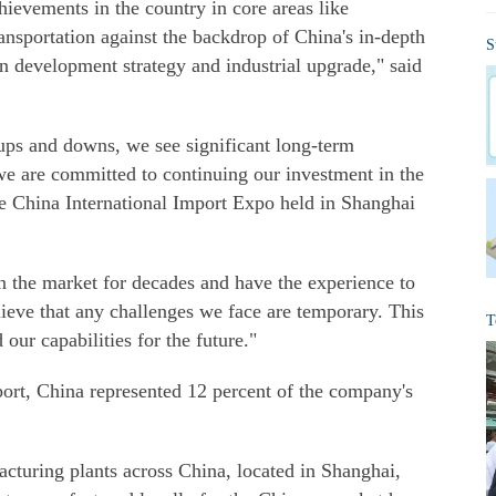
evements in the country in core areas like
nsportation against the backdrop of China's in-depth
S
n development strategy and industrial upgrade," said
 ups and downs, we see significant long-term
we are committed to continuing our investment in the
the China International Import Expo held in Shanghai
 the market for decades and have the experience to
lieve that any challenges we face are temporary. This
T
 our capabilities for the future."
port, China represented 12 percent of the company's
acturing plants across China, located in Shanghai,