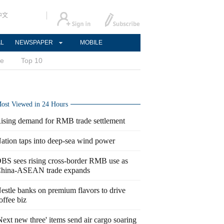
中文
AL
NEWSPAPER
MOBILE
ce
Top 10
ost Viewed in 24 Hours
ising demand for RMB trade settlement
ation taps into deep-sea wind power
BS sees rising cross-border RMB use as
hina-ASEAN trade expands
estle banks on premium flavors to drive
offee biz
Next new three' items send air cargo soaring