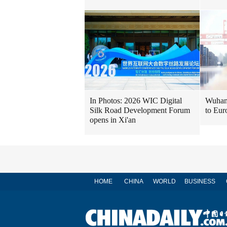
In Photos: 2026 WIC Digital
Wuhan 
Silk Road Development Forum
to Eur
opens in Xi'an
HOME
CHINA
WORLD
BUSINESS