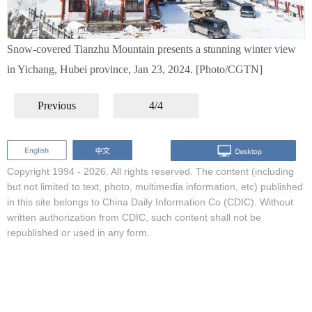
Snow-covered Tianzhu Mountain presents a stunning winter view
in Yichang, Hubei province, Jan 23, 2024. [Photo/CGTN]
Previous
4/4
Copyright 1994 -
2026. All rights reserved. The content (including
but not limited to text, photo, multimedia information, etc) published
in this site belongs to China Daily Information Co (CDIC). Without
written authorization from CDIC, such content shall not be
republished or used in any form.