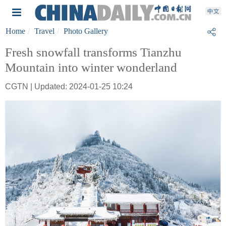
Home
Travel
Photo Gallery
Fresh snowfall transforms Tianzhu
Mountain into winter wonderland
CGTN | Updated: 2024-01-25 10:24