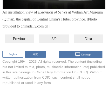
An installation view of
Extension of Selves
at Wuhan Art Museum
(Qintai), the capital of Central China’s Hubei province. [Photo
provided to chinadaily.com.cn]
Previous
8/9
Next
Copyright 1994 -
2026. All rights reserved. The content (including
but not limited to text, photo, multimedia information, etc) published
in this site belongs to China Daily Information Co (CDIC). Without
written authorization from CDIC, such content shall not be
republished or used in any form.