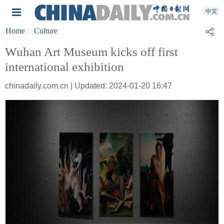
Home
Culture
Wuhan Art Museum kicks off first
international exhibition
chinadaily.com.cn | Updated: 2024-01-20 16:47