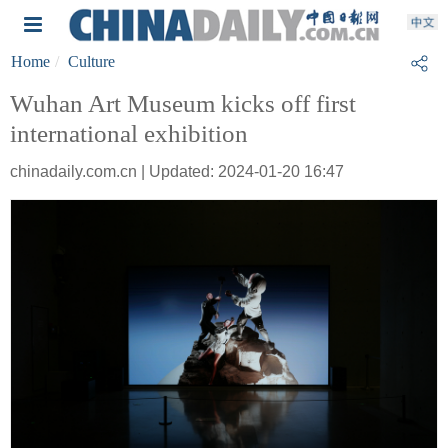
Home
Culture
Wuhan Art Museum kicks off first
international exhibition
chinadaily.com.cn | Updated: 2024-01-20 16:47