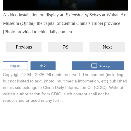
A video installation on display at
Extension of Selves
at Wuhan Art
Museum (Qintai), the capital of Central China’s Hubei province
[Photo provided to chinadaily.com.cn]
Previous
7/9
Next
Copyright 1994 -
2026. All rights reserved. The content (including
but not limited to text, photo, multimedia information, etc) published
in this site belongs to China Daily Information Co (CDIC). Without
written authorization from CDIC, such content shall not be
republished or used in any form.