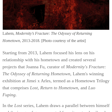
Lahem,
Modernity’s Fracture: The Odyssey of Returning
Hometown
, 2013-2018. [Photo courtesy of the artist]
Starting from 2013, Lahem focused his lens on his
relationship with his hometown and created several
projects that Joanna Fu, curator of
Modernity's Fracture:
The Odyssey of Returning Hometown
, Lahem's winning
exhibition at Jimei x Arles, termed as a Hometown Trilogy
that comprises
Lost
,
Return to Hometown
, and
Luo
Fuping
.
In the
Lost
series, Lahem draws a parallel between himself