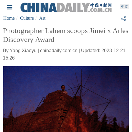
Home
Culture
Art
Photographer Lahem scoops Jimei x Arles
Discovery Award
By Yang Xiaoyu | chinadaily.com.cn | Updated: 2023-12-21
15:26