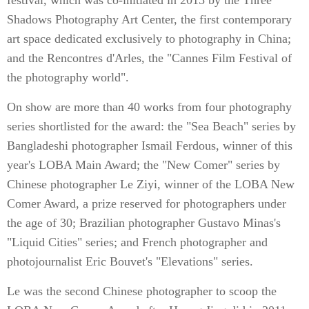
festival, which was co-initiated in 2015 by the Three
Shadows Photography Art Center, the first contemporary
art space dedicated exclusively to photography in China;
and the Rencontres d'Arles, the "Cannes Film Festival of
the photography world".
On show are more than 40 works from four photography
series shortlisted for the award: the "Sea Beach" series by
Bangladeshi photographer Ismail Ferdous, winner of this
year's LOBA Main Award; the "New Comer" series by
Chinese photographer Le Ziyi, winner of the LOBA New
Comer Award, a prize reserved for photographers under
the age of 30; Brazilian photographer Gustavo Minas's
"Liquid Cities" series; and French photographer and
photojournalist Eric Bouvet's "Elevations" series.
Le was the second Chinese photographer to scoop the