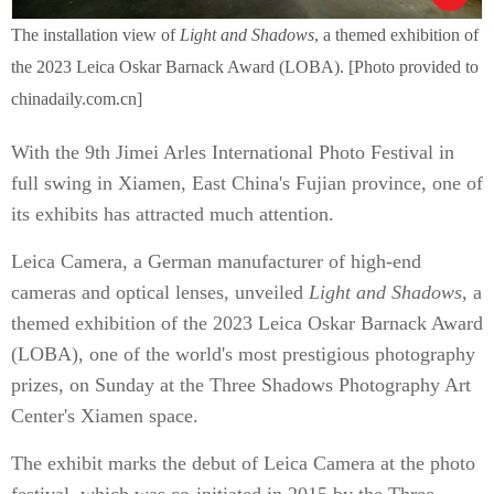
The installation view of
Light and Shadows
, a themed exhibition of
the 2023 Leica Oskar Barnack Award (LOBA). [Photo provided to
chinadaily.com.cn]
With the 9th Jimei Arles International Photo Festival in
full swing in Xiamen, East China's Fujian province, one of
its exhibits has attracted much attention.
Leica Camera, a German manufacturer of high-end
cameras and optical lenses, unveiled
Light and Shadows
, a
themed exhibition of the 2023 Leica Oskar Barnack Award
(LOBA), one of the world's most prestigious photography
prizes, on Sunday at the Three Shadows Photography Art
Center's Xiamen space.
The exhibit marks the debut of Leica Camera at the photo