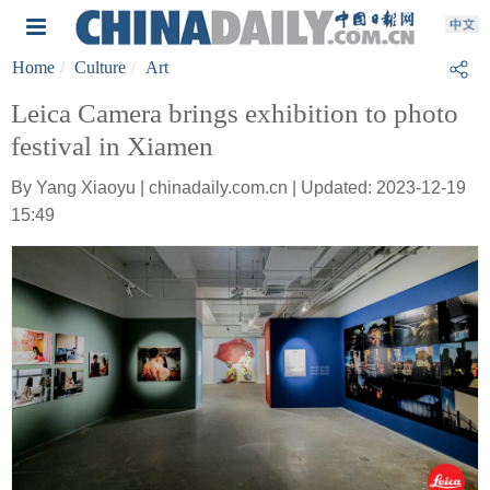
Home
Culture
Art
Leica Camera brings exhibition to photo
festival in Xiamen
By Yang Xiaoyu | chinadaily.com.cn | Updated: 2023-12-19
15:49