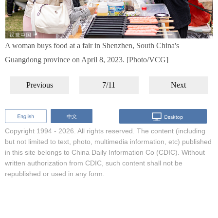
A woman buys food at a fair in Shenzhen, South China's
Guangdong province on April 8, 2023. [Photo/VCG]
Previous
7/11
Next
Copyright 1994 -
2026. All rights reserved. The content (including
but not limited to text, photo, multimedia information, etc) published
in this site belongs to China Daily Information Co (CDIC). Without
written authorization from CDIC, such content shall not be
republished or used in any form.