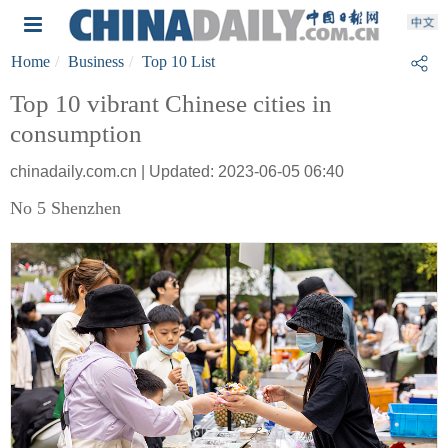
Home
Business
Top 10 List
Top 10 vibrant Chinese cities in
consumption
chinadaily.com.cn | Updated: 2023-06-05 06:40
No 5 Shenzhen