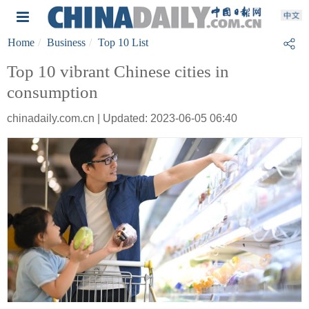
Home
Business
Top 10 List
Top 10 vibrant Chinese cities in
consumption
chinadaily.com.cn | Updated: 2023-06-05 06:40