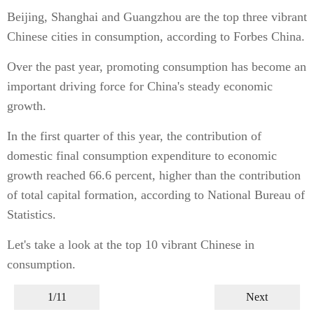
Beijing, Shanghai and Guangzhou are the top three vibrant
Chinese cities in consumption, according to Forbes China.
Over the past year, promoting consumption has become an
important driving force for China's steady economic
growth.
In the first quarter of this year, the contribution of
domestic final consumption expenditure to economic
growth reached 66.6 percent, higher than the contribution
of total capital formation, according to National Bureau of
Statistics.
Let's take a look at the top 10 vibrant Chinese in
consumption.
1/11
Next