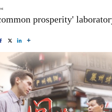
est
'common prosperity' laborator