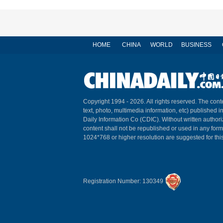
HOME
CHINA
WORLD
BUSINESS
Copyright 1994 -
2026. All rights reserved. The conte
text, photo, multimedia information, etc) published i
Daily Information Co (CDIC). Without written author
content shall not be republished or used in any for
1024*768 or higher resolution are suggested for this
Registration Number: 130349