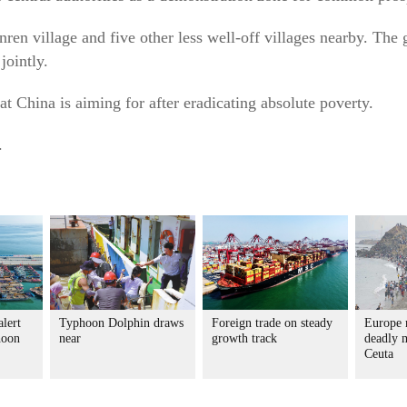
ren village and five other less well-off villages nearby. The 
jointly.
at China is aiming for after eradicating absolute poverty.
.
alert
Typhoon Dolphin draws
Foreign trade on steady
Europe r
hoon
near
growth track
deadly m
Ceuta