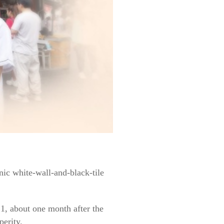
onic white-wall-and-black-tile
1, about one month after the
perity.