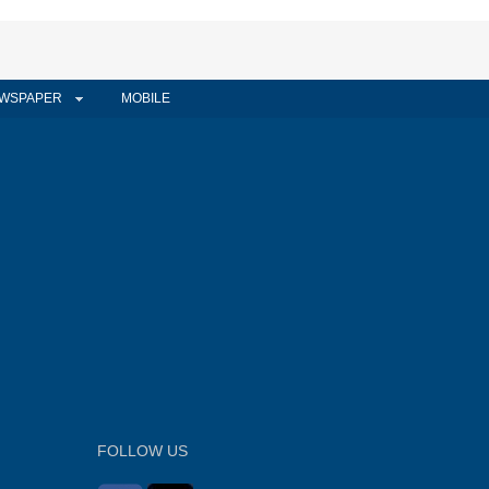
WSPAPER
MOBILE
FOLLOW US