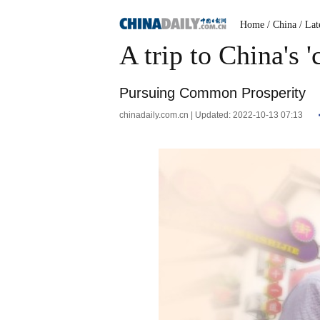
Home
/ China
/ Lat
A trip to China's 
Pursuing Common Prosperity
chinadaily.com.cn | Updated: 2022-10-13 07:13