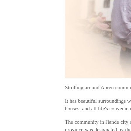
Strolling around Anren communi
It has beautiful surroundings w
houses, and all life's convenie
The community in Jiande city o
province was designated by the