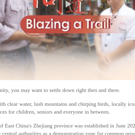
ty, you may want to settle down right then and there.
ith clear water, lush mountains and chirping birds, locally ic
nces for children, seniors and everyone in between.
f East China's Zhejiang province was established in June 202
 central authorities as a demonstration zone for common pros