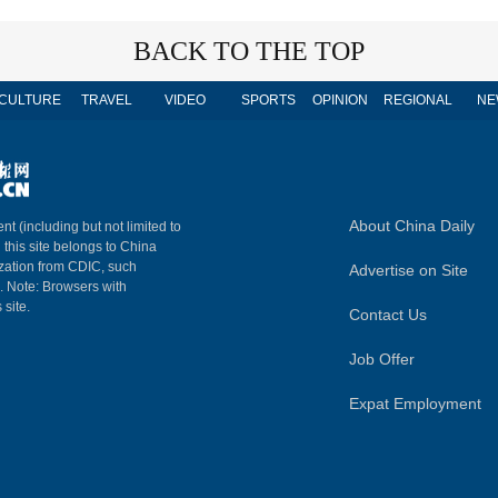
BACK TO THE TOP
CULTURE
TRAVEL
VIDEO
SPORTS
OPINION
REGIONAL
NE
About China Daily
nt (including but not limited to
n this site belongs to China
ization from CDIC, such
Advertise on Site
m. Note: Browsers with
 site.
Contact Us
Job Offer
Expat Employment