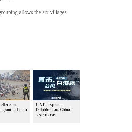
grouping allows the six villages
eflects on
LIVE: Typhoon
igrant influx to
Dolphin nears China's
eastern coast