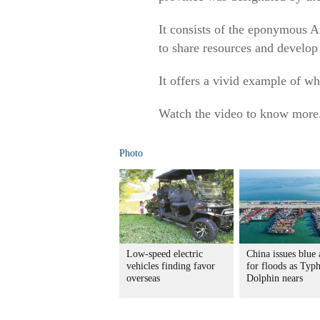
It consists of the eponymous An
to share resources and develop 
It offers a vivid example of wh
Watch the video to know more
Photo
Low-speed electric
China issues blue 
vehicles finding favor
for floods as Typ
overseas
Dolphin nears