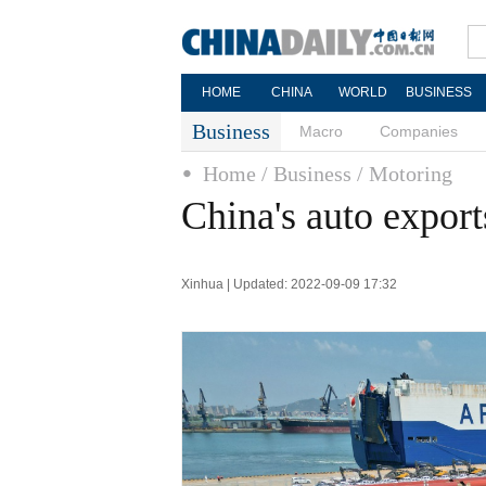
HOME
CHINA
WORLD
BUSINESS
Business
Macro
Companies
Home
/ Business
/ Motoring
China's auto export
Xinhua | Updated: 2022-09-09 17:32