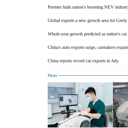
Premier hails nation's booming NEV industr
Global exports a new growth area for Geely
Whole-year growth predicted as nation's car 
China's auto exports surge, carmakers expan
China reports record car exports in July
Photo