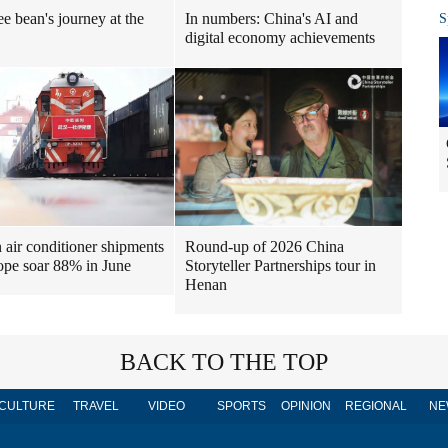
ee bean's journey at the
In numbers: China's AI and
S
digital economy achievements
air conditioner shipments
Round-up of 2026 China
ope soar 88% in June
Storyteller Partnerships tour in
Henan
BACK TO THE TOP
CULTURE
TRAVEL
VIDEO
SPORTS
OPINION
REGIONAL
NE