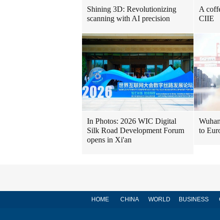
Shining 3D: Revolutionizing
A coff
scanning with AI precision
CIIE
In Photos: 2026 WIC Digital
Wuhan 
Silk Road Development Forum
to Eur
opens in Xi'an
HOME
CHINA
WORLD
BUSINESS