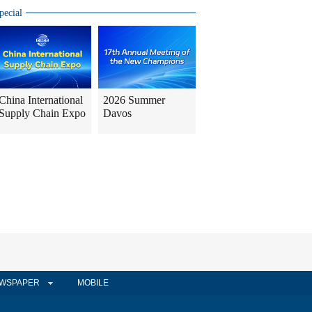
pecial
China International
2026 Summer
Supply Chain Expo
Davos
WSPAPER
MOBILE