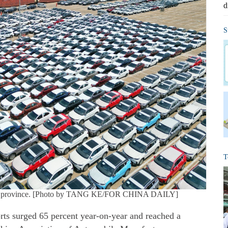
d
S
T
dong province. [Photo by TANG KE/FOR CHINA DAILY]
ts surged 65 percent year-on-year and reached a