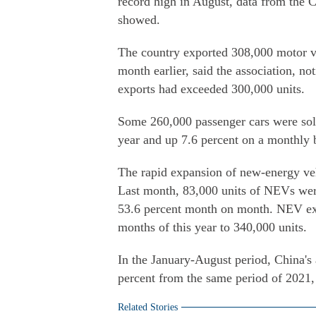
record high in August, data from the 
showed.
The country exported 308,000 motor v
month earlier, said the association, no
exports had exceeded 300,000 units.
Some 260,000 passenger cars were sold
year and up 7.6 percent on a monthly 
The rapid expansion of new-energy veh
Last month, 83,000 units of NEVs wer
53.6 percent month on month. NEV expo
months of this year to 340,000 units.
In the January-August period, China's 
percent from the same period of 2021,
Related Stories