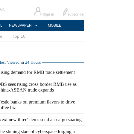
中文
AL
NEWSPAPER
MOBILE
ce
Top 10
ost Viewed in 24 Hours
ising demand for RMB trade settlement
BS sees rising cross-border RMB use as
hina-ASEAN trade expands
estle banks on premium flavors to drive
offee biz
Next new three' items send air cargo soaring
he shining stars of cyberspace forging a