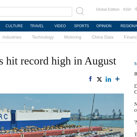
Global Edition
ASIA
CULTURE
TRAVEL
VIDEO
SPORTS
OPINION
REGION
Industries
Technology
Motoring
China Data
Finan
s hit record high in August
M
R
D
C
N
c
'
T