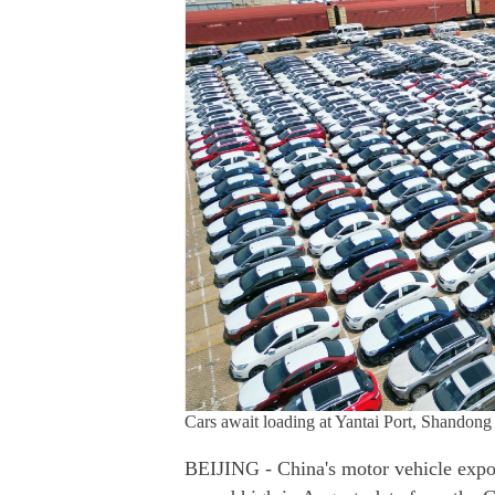
Cars await loading at Yantai Port, Shan
BEIJING - China's motor vehicle expor