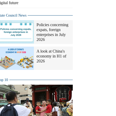
igital future
tate Council News
Policies concerning
expats, foreign
enterprises in July
2026
A look at China's
economy in H1 of
2026
op 10