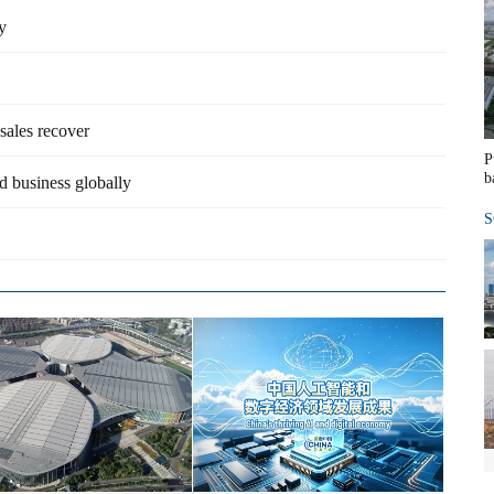
y
sales recover
P
b
d business globally
S