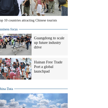
op 10 countries attracting Chinese tourists
usiness focus
Guangdong to scale
up future industry
drive
Hainan Free Trade
Port a global
launchpad
hina Data