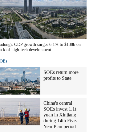
udong's GDP growth surges 6.1% to $138b on
ack of high-tech development
OEs
SOEs return more
profits to State
China's central
SOEs invest 1.1t
yuan in Xinjiang
during 14th Five-
Year Plan period