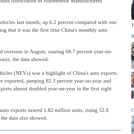
China Association of Automobile Manufacturers
ehicles last month, up 6.2 percent compared with one
T
ting that it was the first time China's monthly auto
B
 overseas in August, soaring 68.7 percent year-on-
basis, the data showed.
icles (NEVs) was a highlight of China's auto exports.
e exported, jumping 82.3 percent year-on-year and
rts almost doubled year-on-year in the first eight
auto exports neared 1.82 million units, rising 52.8
C
 the data also showed.