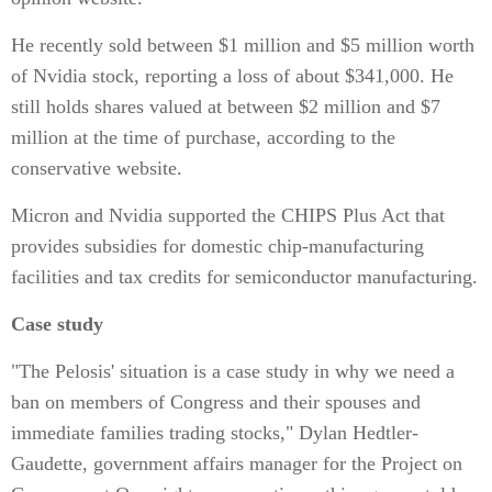
He recently sold between $1 million and $5 million worth
of Nvidia stock, reporting a loss of about $341,000. He
still holds shares valued at between $2 million and $7
million at the time of purchase, according to the
conservative website.
Micron and Nvidia supported the CHIPS Plus Act that
provides subsidies for domestic chip-manufacturing
facilities and tax credits for semiconductor manufacturing.
Case study
"The Pelosis' situation is a case study in why we need a
ban on members of Congress and their spouses and
immediate families trading stocks," Dylan Hedtler-
Gaudette, government affairs manager for the Project on