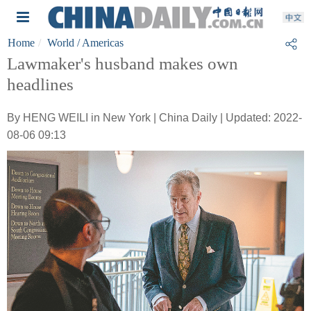
Home
World
/ Americas
Lawmaker's husband makes own
headlines
By HENG WEILI in New York | China Daily | Updated: 2022-
08-06 09:13