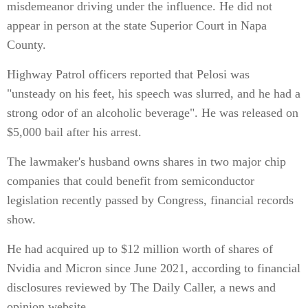
misdemeanor driving under the influence. He did not
appear in person at the state Superior Court in Napa
County.
Highway Patrol officers reported that Pelosi was
"unsteady on his feet, his speech was slurred, and he had a
strong odor of an alcoholic beverage". He was released on
$5,000 bail after his arrest.
The lawmaker's husband owns shares in two major chip
companies that could benefit from semiconductor
legislation recently passed by Congress, financial records
show.
He had acquired up to $12 million worth of shares of
Nvidia and Micron since June 2021, according to financial
disclosures reviewed by The Daily Caller, a news and
opinion website.