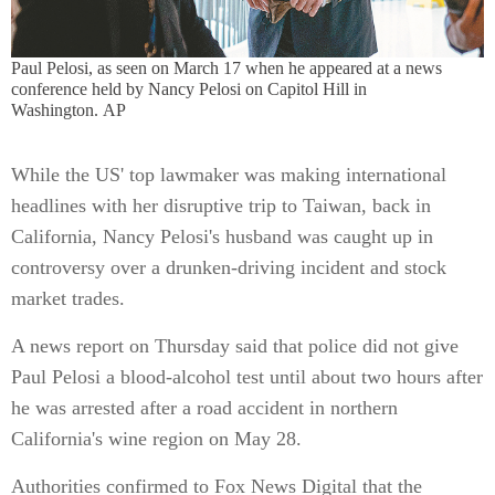
Paul Pelosi, as seen on March 17 when he appeared at a news
conference held by Nancy Pelosi on Capitol Hill in
Washington. AP
While the US' top lawmaker was making international
headlines with her disruptive trip to Taiwan, back in
California, Nancy Pelosi's husband was caught up in
controversy over a drunken-driving incident and stock
market trades.
A news report on Thursday said that police did not give
Paul Pelosi a blood-alcohol test until about two hours after
he was arrested after a road accident in northern
California's wine region on May 28.
Authorities confirmed to Fox News Digital that the