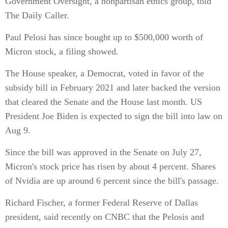
Government Oversight, a nonpartisan ethics group, told
The Daily Caller.
Paul Pelosi has since bought up to $500,000 worth of
Micron stock, a filing showed.
The House speaker, a Democrat, voted in favor of the
subsidy bill in February 2021 and later backed the version
that cleared the Senate and the House last month. US
President Joe Biden is expected to sign the bill into law on
Aug 9.
Since the bill was approved in the Senate on July 27,
Micron's stock price has risen by about 4 percent. Shares
of Nvidia are up around 6 percent since the bill's passage.
Richard Fischer, a former Federal Reserve of Dallas
president, said recently on CNBC that the Pelosis and