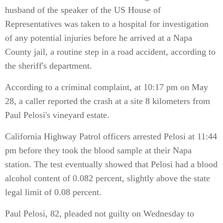
husband of the speaker of the US House of
Representatives was taken to a hospital for investigation
of any potential injuries before he arrived at a Napa
County jail, a routine step in a road accident, according to
the sheriff's department.
According to a criminal complaint, at 10:17 pm on May
28, a caller reported the crash at a site 8 kilometers from
Paul Pelosi's vineyard estate.
California Highway Patrol officers arrested Pelosi at 11:44
pm before they took the blood sample at their Napa
station. The test eventually showed that Pelosi had a blood
alcohol content of 0.082 percent, slightly above the state
legal limit of 0.08 percent.
Paul Pelosi, 82, pleaded not guilty on Wednesday to