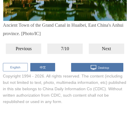
Ancient Town of the Grand Canal in Huaibei, East China's Anhui
province. [Photo/IC]
Previous
7/10
Next
Copyright 1994 -
2026. All rights reserved. The content (including
but not limited to text, photo, multimedia information, etc) published
in this site belongs to China Daily Information Co (CDIC). Without
written authorization from CDIC, such content shall not be
republished or used in any form.