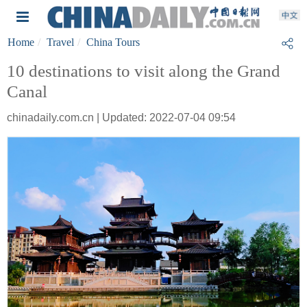
Home
Travel
China Tours
10 destinations to visit along the Grand
Canal
chinadaily.com.cn | Updated: 2022-07-04 09:54