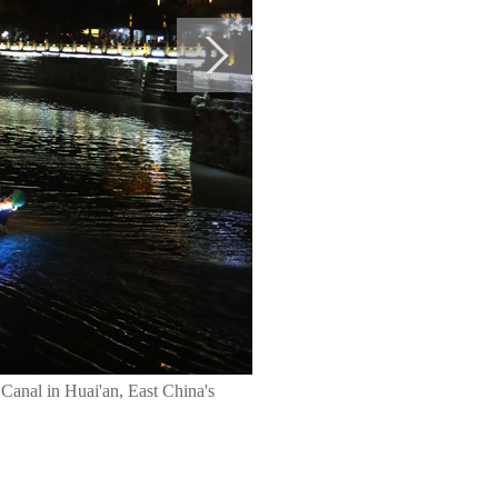
Canal in Huai'an, East China's