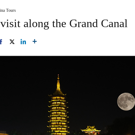
ina Tours
 visit along the Grand Canal