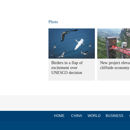
Photo
Birders in a flap of
New project eleva
excitement over
cliffside economy
UNESCO decision
HOME
CHINA
WORLD
BUSINESS