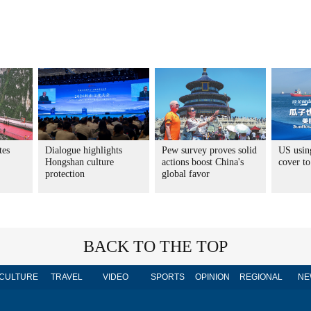
tes
Dialogue highlights
Pew survey proves solid
US usin
Hongshan culture
actions boost China's
cover to
protection
global favor
BACK TO THE TOP
CULTURE
TRAVEL
VIDEO
SPORTS
OPINION
REGIONAL
NE