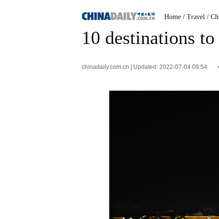
Home
/ Travel
/ Ch
10 destinations to
chinadaily.com.cn | Updated: 2022-07-04 09:54