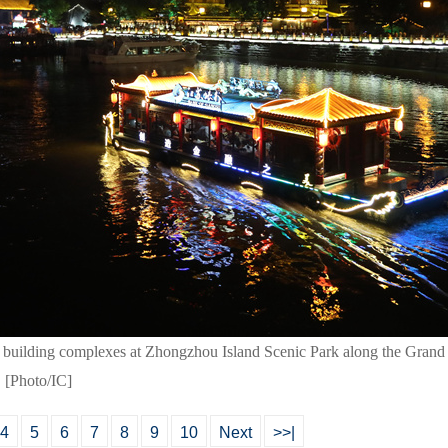
building complexes at Zhongzhou Island Scenic Park along the Grand 
. [Photo/IC]
4
5
6
7
8
9
10
Next
>>|