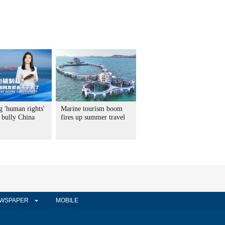
g 'human rights'
Marine tourism boom
 bully China
fires up summer travel
WSPAPER
MOBILE