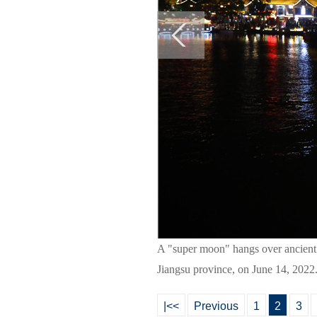
A "super moon" hangs over ancient 
Jiangsu province, on June 14, 2022
|<<
Previous
1
2
3