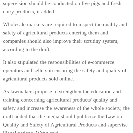
supervision should be conducted on live pigs and fresh
dairy products, it added.
Wholesale markets are required to inspect the quality and
safety of agricultural products entering them and
companies should also improve their scrutiny system,
according to the draft.
It also stipulated the responsibilities of e-commerce
operators and sellers in ensuring the safety and quality of
agricultural products sold online.
As lawmakers propose to strengthen the education and
training concerning agricultural products' quality and
safety and increase the awareness of the whole society, the
draft added that the media should publicize the Law on
Quality and Safety of Agricultural Products and supervise