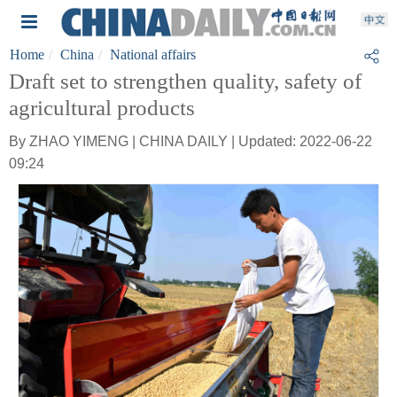
Home
China
National affairs
Draft set to strengthen quality, safety of
agricultural products
By ZHAO YIMENG | CHINA DAILY | Updated: 2022-06-22
09:24