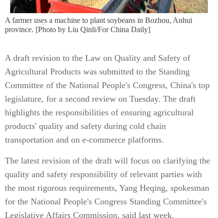
A farmer uses a machine to plant soybeans in Bozhou, Anhui
province. [Photo by Liu Qinli/For China Daily]
A draft revision to the Law on Quality and Safety of
Agricultural Products was submitted to the Standing
Committee of the National People's Congress, China's top
legislature, for a second review on Tuesday. The draft
highlights the responsibilities of ensuring agricultural
products' quality and safety during cold chain
transportation and on e-commerce platforms.
The latest revision of the draft will focus on clarifying the
quality and safety responsibility of relevant parties with
the most rigorous requirements, Yang Heqing, spokesman
for the National People's Congress Standing Committee's
Legislative Affairs Commission, said last week.