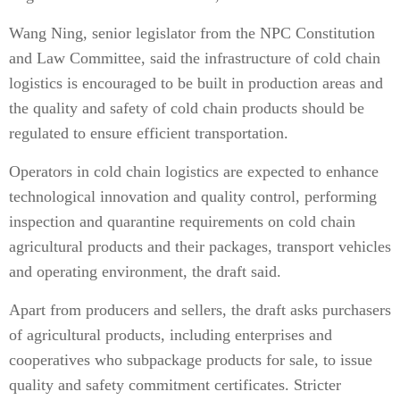
Wang Ning, senior legislator from the NPC Constitution
and Law Committee, said the infrastructure of cold chain
logistics is encouraged to be built in production areas and
the quality and safety of cold chain products should be
regulated to ensure efficient transportation.
Operators in cold chain logistics are expected to enhance
technological innovation and quality control, performing
inspection and quarantine requirements on cold chain
agricultural products and their packages, transport vehicles
and operating environment, the draft said.
Apart from producers and sellers, the draft asks purchasers
of agricultural products, including enterprises and
cooperatives who subpackage products for sale, to issue
quality and safety commitment certificates. Stricter