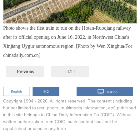
Photo shows the first train to run on the Hotan-Ruoqiang railway
after its official opening on June 16, 2022, in Northwest China's
Xinjiang Uygur autonomous region. [Photo by Wen Xinghua/For
chinadaily.com.cn]
Previous
11/11
Copyright 1994 -
2026. All rights reserved. The content (including
but not limited to text, photo, multimedia information, etc) published
in this site belongs to China Daily Information Co (CDIC). Without
written authorization from CDIC, such content shall not be
republished or used in any form.