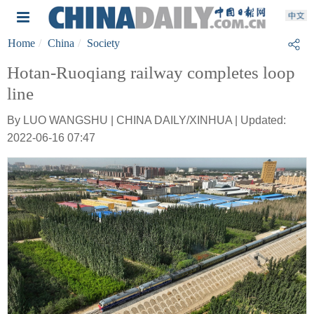
Home
China
Society
Hotan-Ruoqiang railway completes loop
line
By LUO WANGSHU | CHINA DAILY/XINHUA | Updated:
2022-06-16 07:47