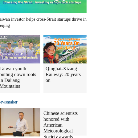
aiwan investor helps cross-Strait startups thrive in
eijing
Taiwan youth
Qinghai-Xizang
putting down roots
Railway: 20 years
in Daliang
on
Mountains
ewsmaker
Chinese scientists
honored with
American
Meteorological
Society awards