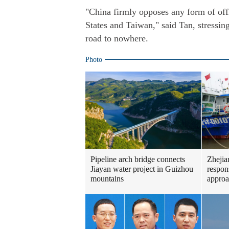
"China firmly opposes any form of off
States and Taiwan," said Tan, stressin
road to nowhere.
Photo
Pipeline arch bridge connects
Zhejia
Jiayan water project in Guizhou
respon
mountains
approa