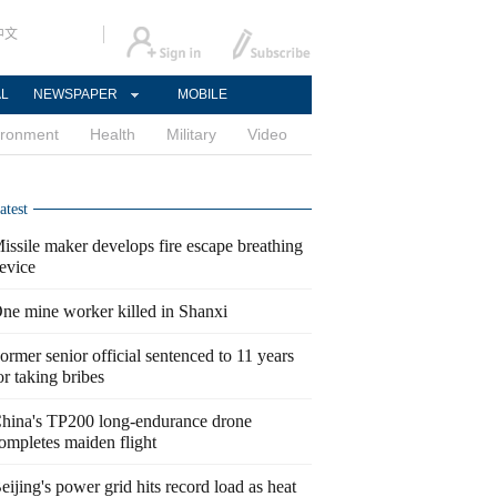
中文
AL
NEWSPAPER
MOBILE
ironment
Health
Military
Video
atest
issile maker develops fire escape breathing
evice
ne mine worker killed in Shanxi
ormer senior official sentenced to 11 years
or taking bribes
hina's TP200 long-endurance drone
ompletes maiden flight
eijing's power grid hits record load as heat