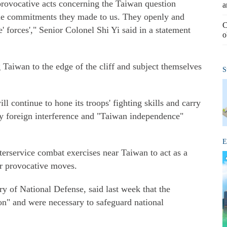
rovocative acts concerning the Taiwan question
a
the commitments they made to us. They openly and
C
 forces'," Senior Colonel Shi Yi said in a statement
o
Taiwan to the edge of the cliff and subject themselves
S
continue to hone its troops' fighting skills and carry
ny foreign interference and "Taiwan independence"
E
rservice combat exercises near Taiwan to act as a
ir provocative moves.
y of National Defense, said last week that the
on" and were necessary to safeguard national