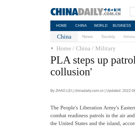
HOME
CHINA
WORLD
BUSINESS
China
News
Society
Innov
Home
/ China
/ Military
PLA steps up patro
collusion'
By ZHAO LEI | chinadaily.com.cn | Updated: 2022-0
The People's Liberation Army's Easte
combat readiness patrols in the air an
the United States and the island, acc