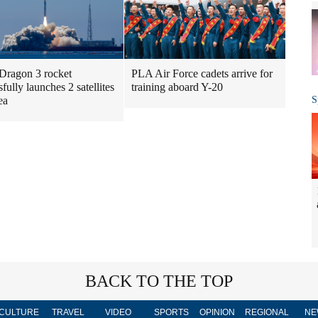
Dragon 3 rocket
PLA Air Force cadets arrive for
fully launches 2 satellites
training aboard Y-20
S
ea
BACK TO THE TOP
CULTURE
TRAVEL
VIDEO
SPORTS
OPINION
REGIONAL
NE