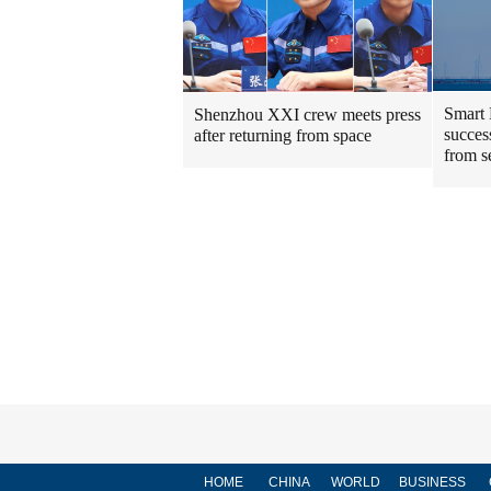
Smart 
Shenzhou XXI crew meets press
success
after returning from space
from s
HOME
CHINA
WORLD
BUSINESS