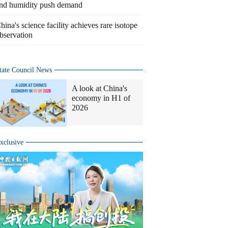
nd humidity push demand
hina's science facility achieves rare isotope
bservation
tate Council News
A look at China's
economy in H1 of
2026
xclusive