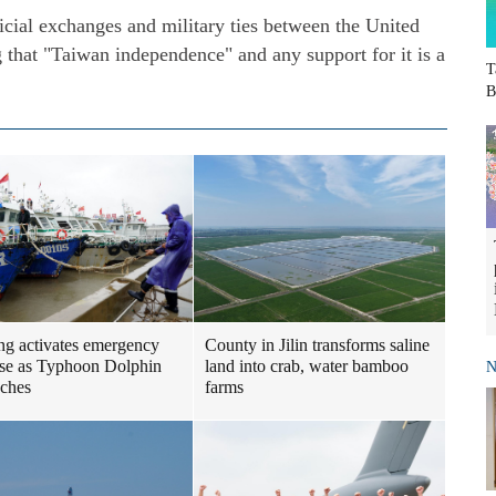
icial exchanges and military ties between the United
g that "Taiwan independence" and any support for it is a
T
B
ng activates emergency
County in Jilin transforms saline
se as Typhoon Dolphin
land into crab, water bamboo
N
ches
farms