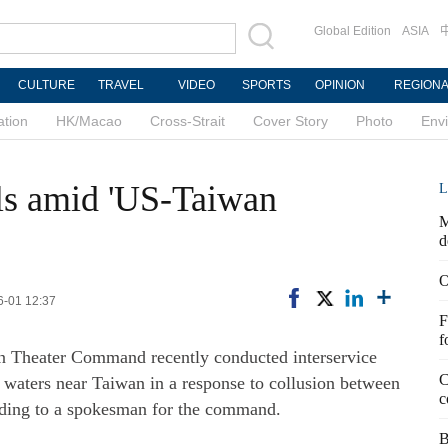
Global Edition
ASIA
CULTURE
TRAVEL
VIDEO
SPORTS
OPINION
REGION
ation
HK/Macao
Cross-Strait
Cover Story
Photo
Env
ls amid 'US-Taiwan
L
M
d
O
6-01 12:37
F
f
rn Theater Command recently conducted interservice
C
d waters near Taiwan in a response to collusion between
c
ording to a spokesman for the command.
B