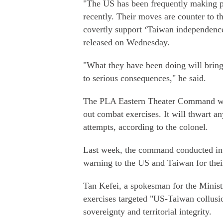
"The US has been frequently making p
recently. Their moves are counter to 
covertly support ‘Taiwan independence'
released on Wednesday.
"What they have been doing will bring 
to serious consequences," he said.
The PLA Eastern Theater Command will 
out combat exercises. It will thwart a
attempts, according to the colonel.
Last week, the command conducted inte
warning to the US and Taiwan for the
Tan Kefei, a spokesman for the Ministr
exercises targeted "US-Taiwan collusi
sovereignty and territorial integrity.