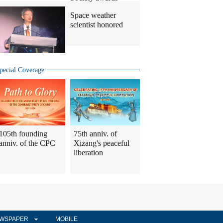
Space weather
scientist honored
pecial Coverage
105th founding
75th anniv. of
anniv. of the CPC
Xizang's peaceful
liberation
WSPAPER
MOBILE