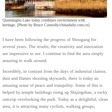
Qunminghu Lake today combines environment with
heritage. [Photo by Bruce Connolly/chinadaily.com.cn]
I have been following the progress of Shougang for
several years. The results, the creativity and innovation
are impressive to see. I continue to find the area simply
amazing to walk around.
Incredibly, in contrast from the days of industrial clamor,
dust and flames shooting skywards, there is today an
amazing sense of peace and tranquility. Some of this is
helped by temple buildings rising up Shijingshan, a rocky
outcrop overlooking the park. Today as a delightful, clean
area, it is attracting many cyclists, walking groups,