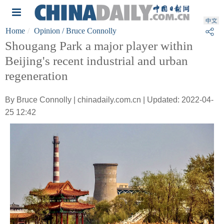
Home
Opinion
/ Bruce Connolly
Shougang Park a major player within
Beijing's recent industrial and urban
regeneration
By Bruce Connolly | chinadaily.com.cn | Updated: 2022-04-
25 12:42