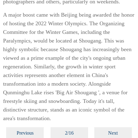
photographers and others, particularly on weekends.
A major boost came with Beijing being awarded the honor
of hosting the 2022 Winter Olympics. The Organizing
Committee for the Winter Games, including the
Paralympics, would be located at Shougang. This was
highly symbolic because Shougang has increasingly been
viewed as a prime example of the city's ongoing urban
regeneration. Similarly, the growth in winter sport
activities represents another element in China's
transformation into a modern society. Alongside
Qunminghu Lake rises 'Big Air Shougang ', a venue for
freestyle skiing and snowboarding. Today it's tall,
distinctive structure, stands as an iconic symbol of the
area's transformation.
Previous
2/16
Next