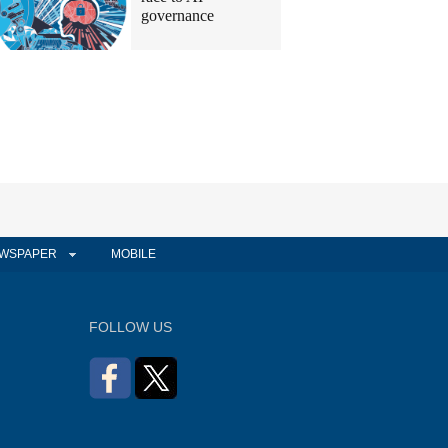
governance
WSPAPER
MOBILE
FOLLOW US