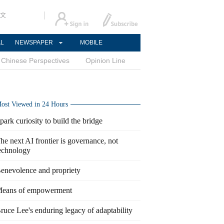
文
AL
NEWSPAPER
MOBILE
Chinese Perspectives
Opinion Line
ost Viewed in 24 Hours
park curiosity to build the bridge
he next AI frontier is governance, not
echnology
enevolence and propriety
eans of empowerment
ruce Lee's enduring legacy of adaptability