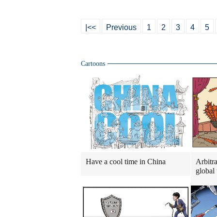
|<<
Previous
1
2
3
4
5
Cartoons
Have a cool time in China
Arbitra
global 