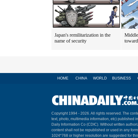
Japan's remilitarization in the
Middle
name of security
toward
HOME
CHINA
WORLD
BUSINESS
Copyright 1994 -
2026. All rights reserved. The conte
text, photo, multimedia information, etc) published i
Daily Information Co (CDIC). Without written author
content shall not be republished or used in any for
1024*768 or higher resolution are suggested for this