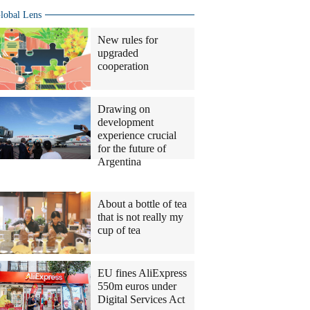
lobal Lens
New rules for
upgraded
cooperation
Drawing on
development
experience crucial
for the future of
Argentina
Columnists
About a bottle of tea
that is not really my
cup of tea
EU fines AliExpress
550m euros under
Digital Services Act