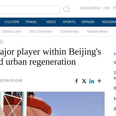
Global Edition
ASIA
中
CULTURE
TRAVEL
VIDEO
SPORTS
OPINION
REGION
Global Lens
We Comment
Columnists
Global Views
ly
jor player within Beijing's
M
nd urban regeneration
S
T
t
2022-04-25 12:42
B
M
B