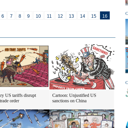
C
6
7
8
9
10
11
12
13
14
15
16
C
ry US tariffs disrupt
Cartoon: Unjustified US
trade order
sanctions on China