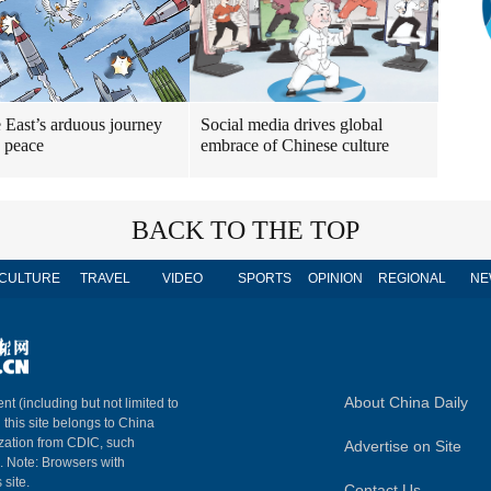
 East’s arduous journey
Social media drives global
 peace
embrace of Chinese culture
BACK TO THE TOP
CULTURE
TRAVEL
VIDEO
SPORTS
OPINION
REGIONAL
NE
About China Daily
nt (including but not limited to
n this site belongs to China
ization from CDIC, such
Advertise on Site
m. Note: Browsers with
 site.
Contact Us