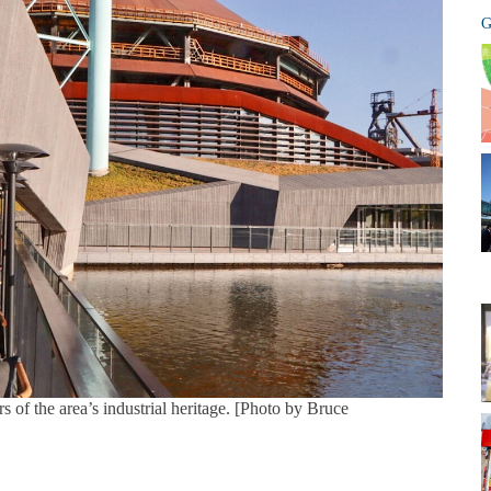
G
of the area’s industrial heritage. [Photo by Bruce