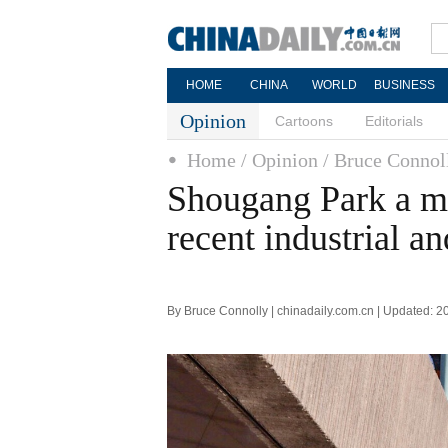
HOME
CHINA
WORLD
BUSINESS
Opinion
Cartoons
Editorials
Home
/ Opinion
/ Bruce Connol
Shougang Park a ma
recent industrial a
By Bruce Connolly | chinadaily.com.cn | Updated: 