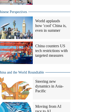
hinese Perspectives
World applauds
how 'cool' China is,
even in summer
China counters US
tech restrictions with
targeted measures
hina and the World Roundtable
Steering new
dynamics in Asia-
Pacific
Moving from AI
race to AI