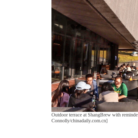
Outdoor terrace at ShangBrew with reminders 
Connolly/chinadaily.com.cn]