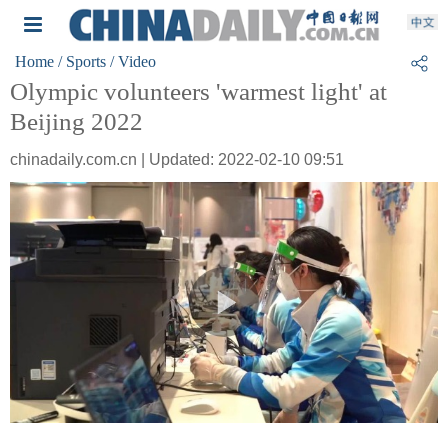
Home
/ Sports
/ Video
Olympic volunteers 'warmest light' at
Beijing 2022
chinadaily.com.cn | Updated: 2022-02-10 09:51