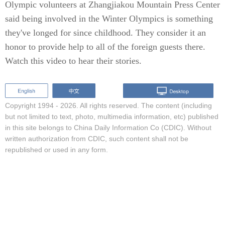
Olympic volunteers at Zhangjiakou Mountain Press Center
said being involved in the Winter Olympics is something
they've longed for since childhood. They consider it an
honor to provide help to all of the foreign guests there.
Watch this video to hear their stories.
Copyright 1994 -
2026. All rights reserved. The content (including
but not limited to text, photo, multimedia information, etc) published
in this site belongs to China Daily Information Co (CDIC). Without
written authorization from CDIC, such content shall not be
republished or used in any form.