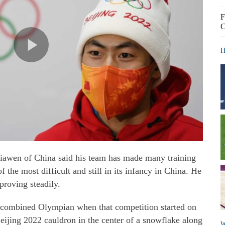
F
C
H
iawen of China said his team has made many training
f the most difficult and still in its infancy in China. He
proving steadily.
 combined Olympian when that competition started on
eijing 2022 cauldron in the center of a snowflake along
W