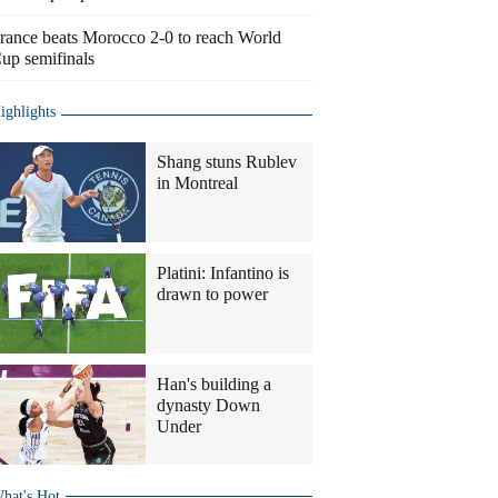
rance beats Morocco 2-0 to reach World
up semifinals
ighlights
Shang stuns Rublev
in Montreal
Platini: Infantino is
drawn to power
Han's building a
dynasty Down
Under
hat's Hot