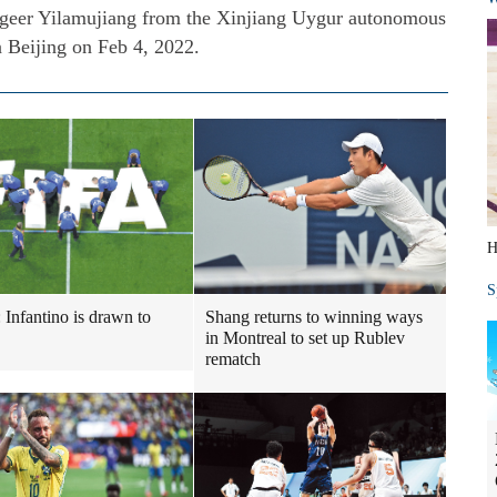
igeer Yilamujiang from the Xinjiang Uygur autonomous
 Beijing on Feb 4, 2022.
H
S
: Infantino is drawn to
Shang returns to winning ways
in Montreal to set up Rublev
rematch