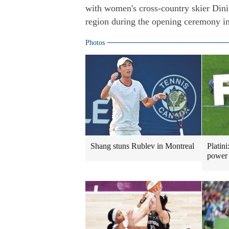
with women's cross-country skier Din
region during the opening ceremony in
Photos
Shang stuns Rublev in Montreal
Platini
power