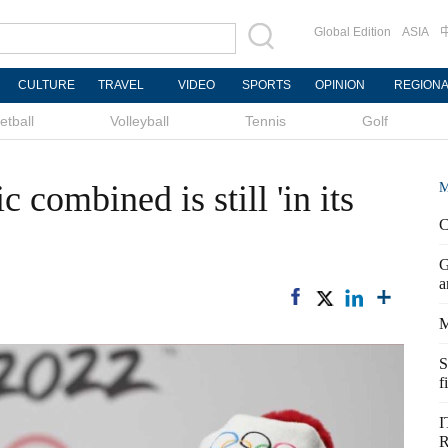
Global Edition
ASIA
CULTURE
TRAVEL
VIDEO
SPORTS
OPINION
REGION
etball
Volleyball
Tennis
Golf
 combined is still 'in its
M
C
G
a
M
S
f
I
R