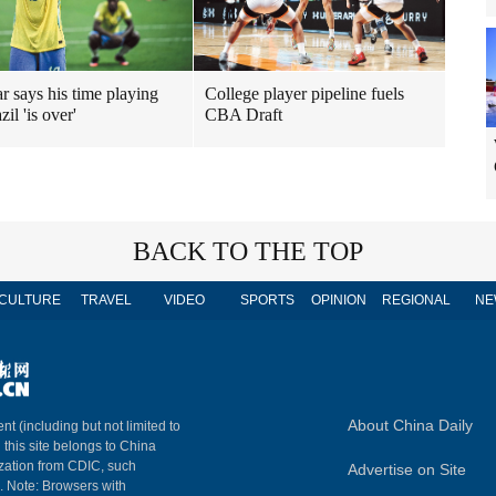
 says his time playing
College player pipeline fuels
zil 'is over'
CBA Draft
BACK TO THE TOP
CULTURE
TRAVEL
VIDEO
SPORTS
OPINION
REGIONAL
NE
About China Daily
nt (including but not limited to
n this site belongs to China
ization from CDIC, such
Advertise on Site
m. Note: Browsers with