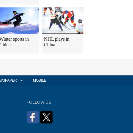
Winter sports in
NHL plays in
China
China
WSPAPER
MOBILE
FOLLOW US