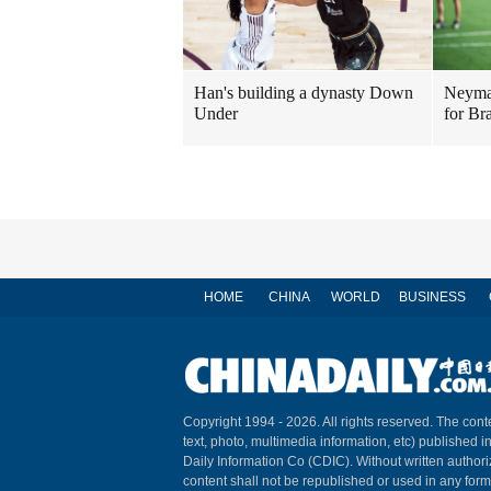
Han's building a dynasty Down
Neymar
Under
for Bra
HOME
CHINA
WORLD
BUSINESS
Copyright 1994 -
2026. All rights reserved. The conte
text, photo, multimedia information, etc) published i
Daily Information Co (CDIC). Without written author
content shall not be republished or used in any for