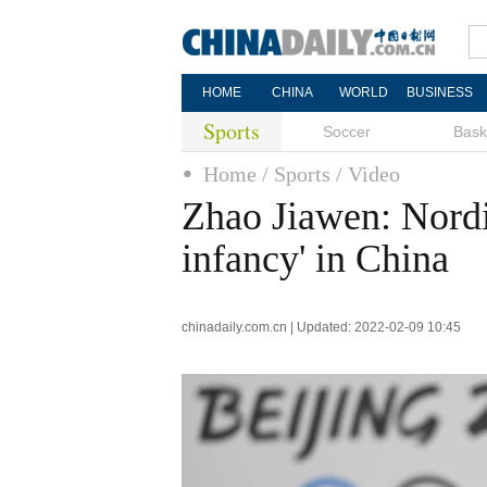
HOME
CHINA
WORLD
BUSINESS
Sports
Soccer
Bask
Home
/ Sports
/ Video
Zhao Jiawen: Nordic
infancy' in China
chinadaily.com.cn | Updated: 2022-02-09 10:45