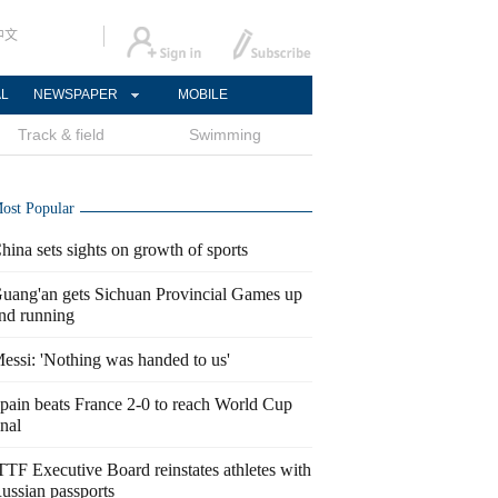
中文
AL
NEWSPAPER
MOBILE
Track & field
Swimming
ost Popular
hina sets sights on growth of sports
uang'an gets Sichuan Provincial Games up
nd running
essi: 'Nothing was handed to us'
pain beats France 2-0 to reach World Cup
inal
TTF Executive Board reinstates athletes with
ussian passports