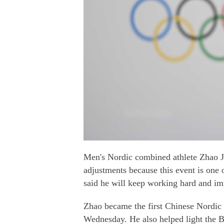
Men's Nordic combined athlete Zhao J
adjustments because this event is one o
said he will keep working hard and im
Zhao became the first Chinese Nordic
Wednesday. He also helped light the B