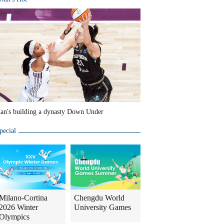
an's building a dynasty Down Under
pecial
Milano-Cortina
Chengdu World
2026 Winter
University Games
Olympics