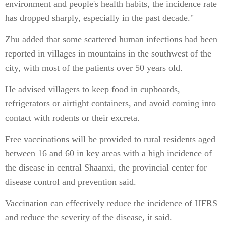
environment and people's health habits, the incidence rate
has dropped sharply, especially in the past decade."
Zhu added that some scattered human infections had been
reported in villages in mountains in the southwest of the
city, with most of the patients over 50 years old.
He advised villagers to keep food in cupboards,
refrigerators or airtight containers, and avoid coming into
contact with rodents or their excreta.
Free vaccinations will be provided to rural residents aged
between 16 and 60 in key areas with a high incidence of
the disease in central Shaanxi, the provincial center for
disease control and prevention said.
Vaccination can effectively reduce the incidence of HFRS
and reduce the severity of the disease, it said.