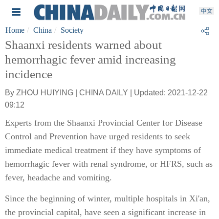
Home
China
Society
Shaanxi residents warned about
hemorrhagic fever amid increasing
incidence
By ZHOU HUIYING | CHINA DAILY | Updated: 2021-12-22
09:12
Experts from the Shaanxi Provincial Center for Disease
Control and Prevention have urged residents to seek
immediate medical treatment if they have symptoms of
hemorrhagic fever with renal syndrome, or HFRS, such as
fever, headache and vomiting.
Since the beginning of winter, multiple hospitals in Xi'an,
the provincial capital, have seen a significant increase in