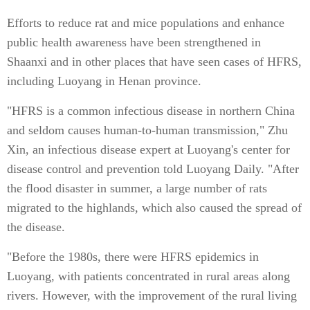
Efforts to reduce rat and mice populations and enhance
public health awareness have been strengthened in
Shaanxi and in other places that have seen cases of HFRS,
including Luoyang in Henan province.
"HFRS is a common infectious disease in northern China
and seldom causes human-to-human transmission," Zhu
Xin, an infectious disease expert at Luoyang's center for
disease control and prevention told Luoyang Daily. "After
the flood disaster in summer, a large number of rats
migrated to the highlands, which also caused the spread of
the disease.
"Before the 1980s, there were HFRS epidemics in
Luoyang, with patients concentrated in rural areas along
rivers. However, with the improvement of the rural living