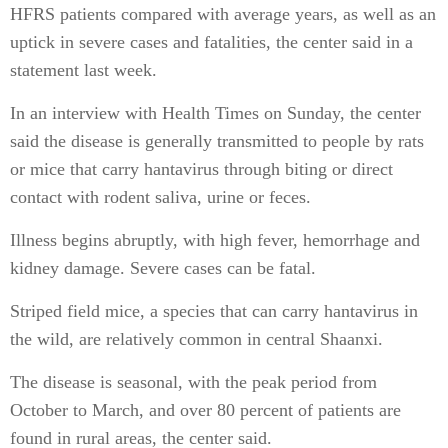
HFRS patients compared with average years, as well as an
uptick in severe cases and fatalities, the center said in a
statement last week.
In an interview with Health Times on Sunday, the center
said the disease is generally transmitted to people by rats
or mice that carry hantavirus through biting or direct
contact with rodent saliva, urine or feces.
Illness begins abruptly, with high fever, hemorrhage and
kidney damage. Severe cases can be fatal.
Striped field mice, a species that can carry hantavirus in
the wild, are relatively common in central Shaanxi.
The disease is seasonal, with the peak period from
October to March, and over 80 percent of patients are
found in rural areas, the center said.