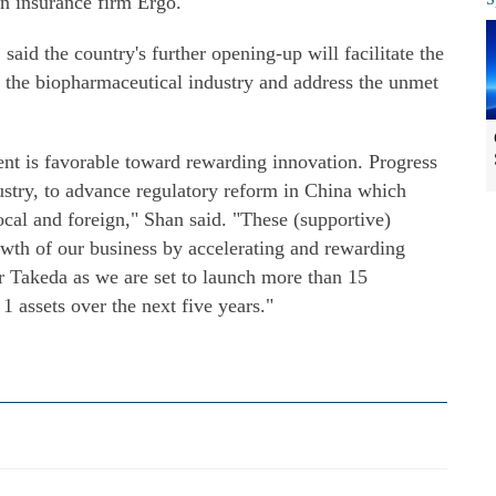
an insurance firm Ergo.
aid the country's further opening-up will facilitate the
n the biopharmaceutical industry and address the unmet
ent is favorable toward rewarding innovation. Progress
ustry, to advance regulatory reform in China which
cal and foreign," Shan said. "These (supportive)
owth of our business by accelerating and rewarding
r Takeda as we are set to launch more than 15
 assets over the next five years."