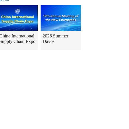
China International
2026 Summer
Supply Chain Expo
Davos