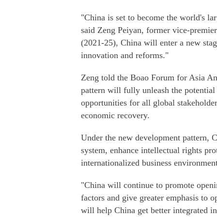
"China is set to become the world's la
said Zeng Peiyan, former vice-premier
(2021-25), China will enter a new sta
innovation and reforms."
Zeng told the Boao Forum for Asia A
pattern will fully unleash the potentia
opportunities for all global stakeholde
economic recovery.
Under the new development pattern, C
system, enhance intellectual rights pr
internationalized business environment
"China will continue to promote openi
factors and give greater emphasis to o
will help China get better integrated in