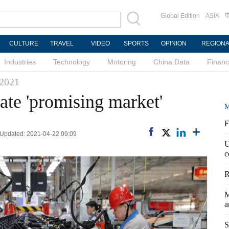
Global Edition
ASIA
CULTURE
TRAVEL
VIDEO
SPORTS
OPINION
REGION
Industries
Technology
Motoring
China Data
Finan
 2021
ate 'promising market'
M
F
 Updated: 2021-04-22 09:09
U
c
R
M
a
S