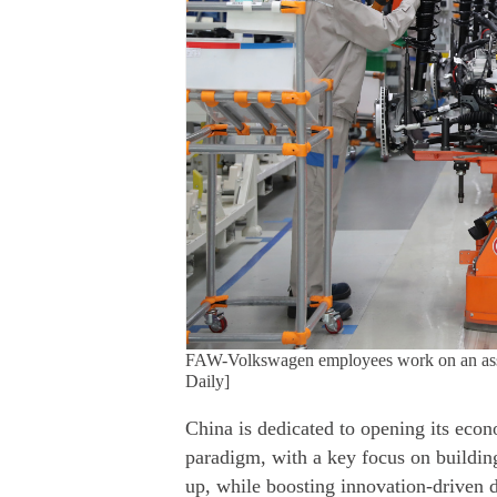
FAW-Volkswagen employees work on an assemb
Daily]
China is dedicated to opening its eco
paradigm, with a key focus on buildin
up, while boosting innovation-driven