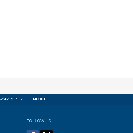
WSPAPER
MOBILE
FOLLOW US