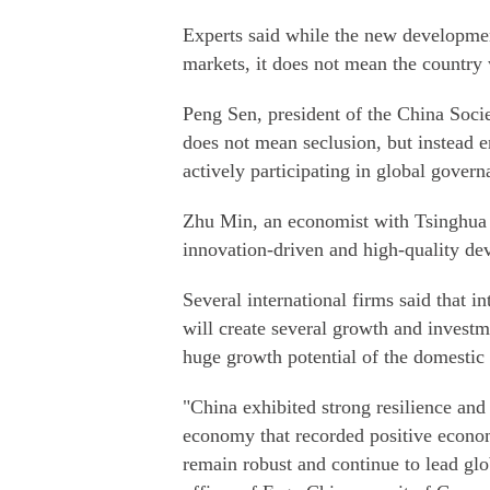
Experts said while the new developme
markets, it does not mean the country w
Peng Sen, president of the China Soci
does not mean seclusion, but instead 
actively participating in global gover
Zhu Min, an economist with Tsinghua U
innovation-driven and high-quality de
Several international firms said that i
will create several growth and investme
huge growth potential of the domestic
"China exhibited strong resilience an
economy that recorded positive econo
remain robust and continue to lead glo