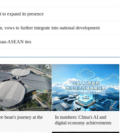
 to expand its presence
vows to further integrate into national development
ainan-ASEAN ties
ee bean's journey at the
In numbers: China's AI and
digital economy achievements