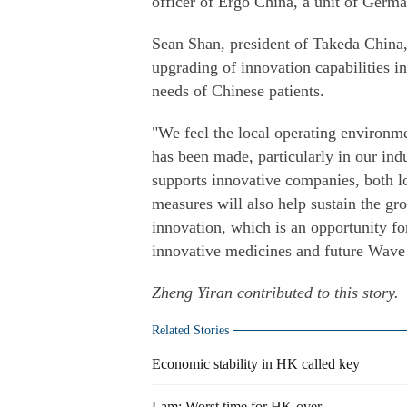
officer of Ergo China, a unit of Germ
Sean Shan, president of Takeda China, s
upgrading of innovation capabilities i
needs of Chinese patients.
"We feel the local operating environm
has been made, particularly in our ind
supports innovative companies, both lo
measures will also help sustain the gr
innovation, which is an opportunity fo
innovative medicines and future Wave 1
Zheng Yiran
contributed to this story.
Related Stories
Economic stability in HK called key
Lam: Worst time for HK over