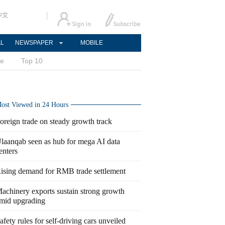
中文
AL
NEWSPAPER
MOBILE
ce
Top 10
ost Viewed in 24 Hours
oreign trade on steady growth track
laanqab seen as hub for mega AI data
enters
ising demand for RMB trade settlement
achinery exports sustain strong growth
mid upgrading
afety rules for self-driving cars unveiled