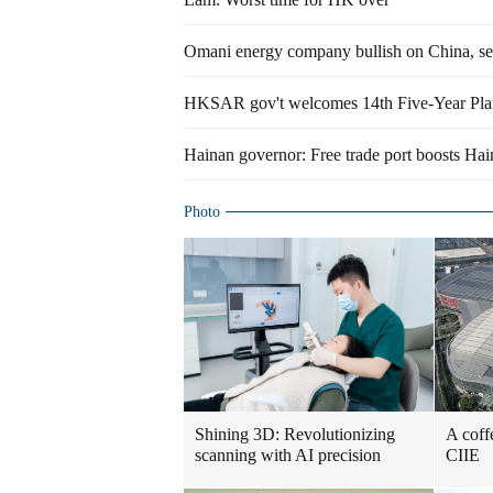
Omani energy company bullish on China, set
HKSAR gov't welcomes 14th Five-Year Plan, 
Hainan governor: Free trade port boosts H
Photo
Shining 3D: Revolutionizing
A coff
scanning with AI precision
CIIE