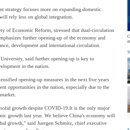
nt strategy focuses more on expanding domestic
ill rely less on global integration.
ety of Economic Reform, stressed that dual-circulation
C
emphasizes further opening-up of the economy and
m
nance, development and international circulation.
S
niversity, said further opening-up is key to
velopment in the nation.
ntensified opening-up measures in the next five years
nt opportunities in the nation, especially due to the
 market.
d solid growth despite COVID-19.It is the only major
mic growth last year. We believe China's economy will
bal growth," said Juergen Schmitz, chief executive
S