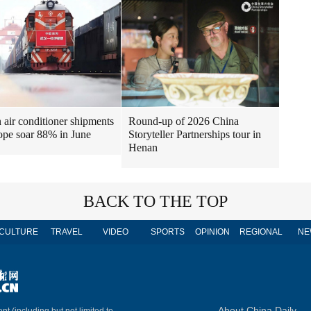
air conditioner shipments
Round-up of 2026 China
ope soar 88% in June
Storyteller Partnerships tour in
Henan
BACK TO THE TOP
CULTURE
TRAVEL
VIDEO
SPORTS
OPINION
REGIONAL
NE
About China Daily