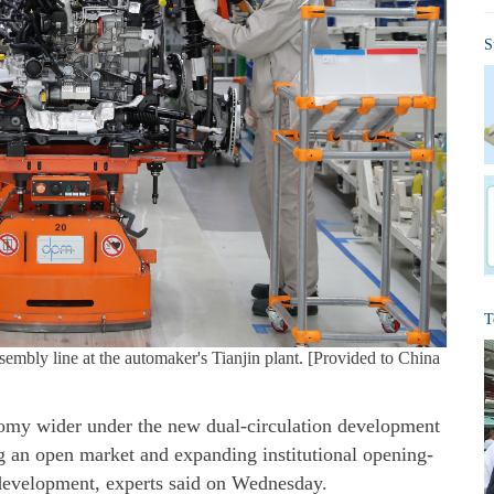
S
T
ly line at the automaker's Tianjin plant. [Provided to China
nomy wider under the new dual-circulation development
g an open market and expanding institutional opening-
 development, experts said on Wednesday.