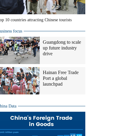
op 10 countries attracting Chinese tourists
usiness focus
Guangdong to scale
up future industry
drive
Hainan Free Trade
Port a global
launchpad
hina Data