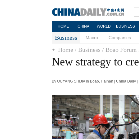
HOME
CHINA
WORLD
BUSINESS
Business
Macro
Companies
Home
/ Business
/ Boao Forum
New strategy to cre
By OUYANG SHIJIA in Boao, Hainan | China Daily |