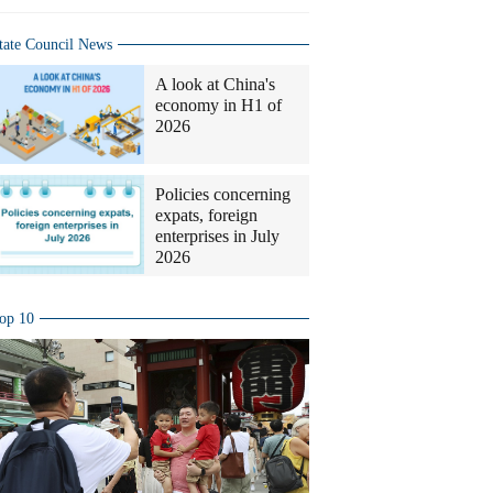
tate Council News
A look at China's
economy in H1 of
2026
Policies concerning
expats, foreign
enterprises in July
2026
op 10