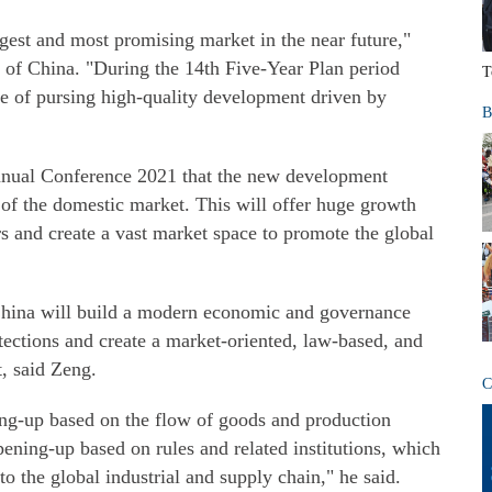
rgest and most promising market in the near future,"
 of China. "During the 14th Five-Year Plan period
T
ge of pursing high-quality development driven by
B
nnual Conference 2021 that the new development
l of the domestic market. This will offer huge growth
rs and create a vast market space to promote the global
hina will build a modern economic and governance
otections and create a market-oriented, law-based, and
, said Zeng.
C
ng-up based on the flow of goods and production
pening-up based on rules and related institutions, which
to the global industrial and supply chain," he said.