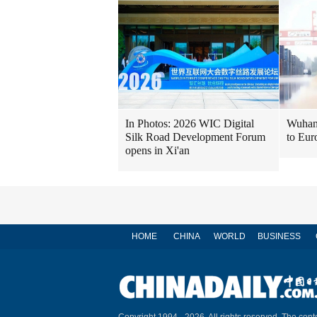
In Photos: 2026 WIC Digital
Wuhan 
Silk Road Development Forum
to Eur
opens in Xi'an
HOME
CHINA
WORLD
BUSINESS