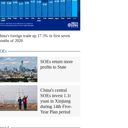
hina's foreign trade up 17.3% in first seven
onths of 2026
OEs
SOEs return more
profits to State
China's central
SOEs invest 1.1t
yuan in Xinjiang
during 14th Five-
Year Plan period
pecial