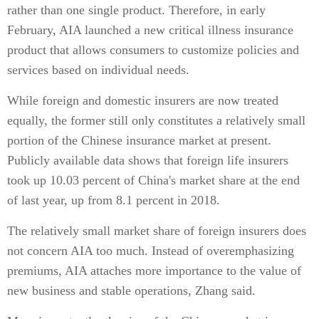
rather than one single product. Therefore, in early
February, AIA launched a new critical illness insurance
product that allows consumers to customize policies and
services based on individual needs.
While foreign and domestic insurers are now treated
equally, the former still only constitutes a relatively small
portion of the Chinese insurance market at present.
Publicly available data shows that foreign life insurers
took up 10.03 percent of China's market share at the end
of last year, up from 8.1 percent in 2018.
The relatively small market share of foreign insurers does
not concern AIA too much. Instead of overemphasizing
premiums, AIA attaches more importance to the value of
new business and stable operations, Zhang said.