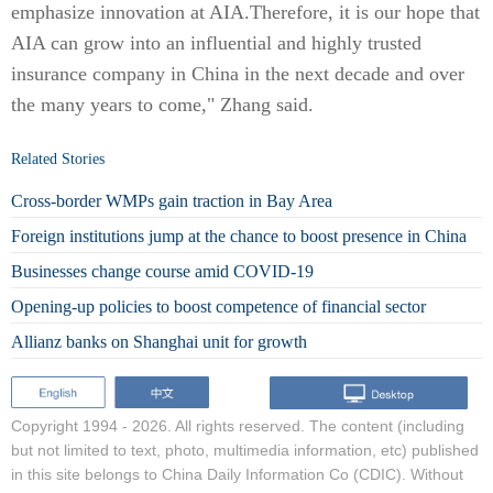
emphasize innovation at AIA.Therefore, it is our hope that
AIA can grow into an influential and highly trusted
insurance company in China in the next decade and over
the many years to come," Zhang said.
Related Stories
Cross-border WMPs gain traction in Bay Area
Foreign institutions jump at the chance to boost presence in China
Businesses change course amid COVID-19
Opening-up policies to boost competence of financial sector
Allianz banks on Shanghai unit for growth
Copyright 1994 -
2026. All rights reserved. The content (including
but not limited to text, photo, multimedia information, etc) published
in this site belongs to China Daily Information Co (CDIC). Without