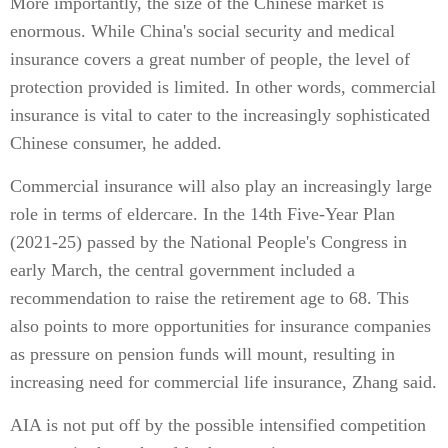
More importantly, the size of the Chinese market is
enormous. While China's social security and medical
insurance covers a great number of people, the level of
protection provided is limited. In other words, commercial
insurance is vital to cater to the increasingly sophisticated
Chinese consumer, he added.
Commercial insurance will also play an increasingly large
role in terms of eldercare. In the 14th Five-Year Plan
(2021-25) passed by the National People's Congress in
early March, the central government included a
recommendation to raise the retirement age to 68. This
also points to more opportunities for insurance companies
as pressure on pension funds will mount, resulting in
increasing need for commercial life insurance, Zhang said.
AIA is not put off by the possible intensified competition