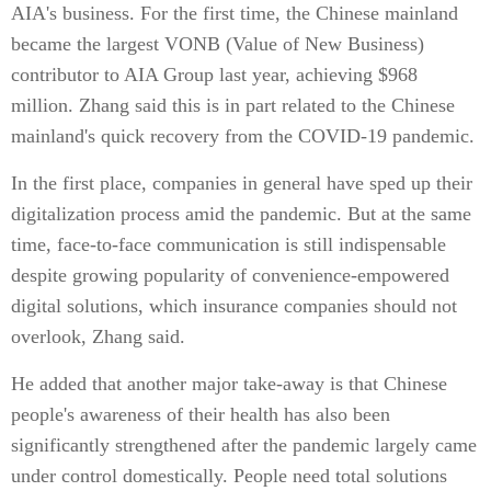
AIA's business. For the first time, the Chinese mainland
became the largest VONB (Value of New Business)
contributor to AIA Group last year, achieving $968
million. Zhang said this is in part related to the Chinese
mainland's quick recovery from the COVID-19 pandemic.
In the first place, companies in general have sped up their
digitalization process amid the pandemic. But at the same
time, face-to-face communication is still indispensable
despite growing popularity of convenience-empowered
digital solutions, which insurance companies should not
overlook, Zhang said.
He added that another major take-away is that Chinese
people's awareness of their health has also been
significantly strengthened after the pandemic largely came
under control domestically. People need total solutions