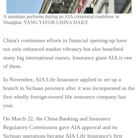
A stuntman performs during an AIA centennial roadshow in
Shanghai. YANG YI/FOR CHINA DAILY
China's continuous efforts in financial opening-up have
not only enhanced market vibrancy but also benefited
many big international names. Insurance giant AIA is one
of them.
In November, AIA Life Insurance applied to set up a
branch in Sichuan province after it was incorporated as the
first wholly foreign-owned life insurance company last
year.
On March 22, the China Banking and Insurance
Regulatory Commission gave AIA approval and its
Sichuan operations became AIA Life Insurance's first