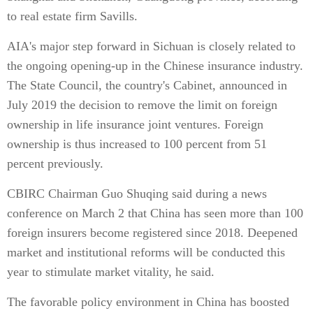
to real estate firm Savills.
AIA's major step forward in Sichuan is closely related to
the ongoing opening-up in the Chinese insurance industry.
The State Council, the country's Cabinet, announced in
July 2019 the decision to remove the limit on foreign
ownership in life insurance joint ventures. Foreign
ownership is thus increased to 100 percent from 51
percent previously.
CBIRC Chairman Guo Shuqing said during a news
conference on March 2 that China has seen more than 100
foreign insurers become registered since 2018. Deepened
market and institutional reforms will be conducted this
year to stimulate market vitality, he said.
The favorable policy environment in China has boosted