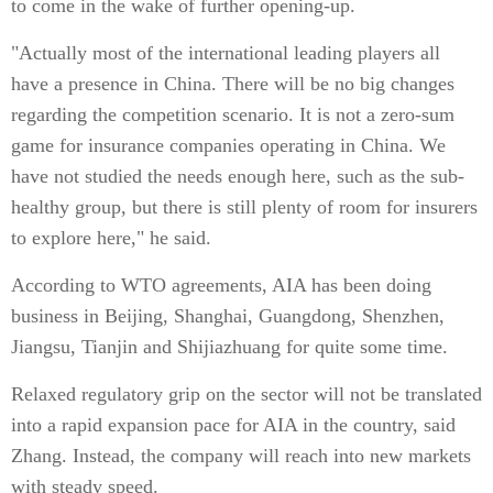
to come in the wake of further opening-up.
"Actually most of the international leading players all
have a presence in China. There will be no big changes
regarding the competition scenario. It is not a zero-sum
game for insurance companies operating in China. We
have not studied the needs enough here, such as the sub-
healthy group, but there is still plenty of room for insurers
to explore here," he said.
According to WTO agreements, AIA has been doing
business in Beijing, Shanghai, Guangdong, Shenzhen,
Jiangsu, Tianjin and Shijiazhuang for quite some time.
Relaxed regulatory grip on the sector will not be translated
into a rapid expansion pace for AIA in the country, said
Zhang. Instead, the company will reach into new markets
with steady speed.