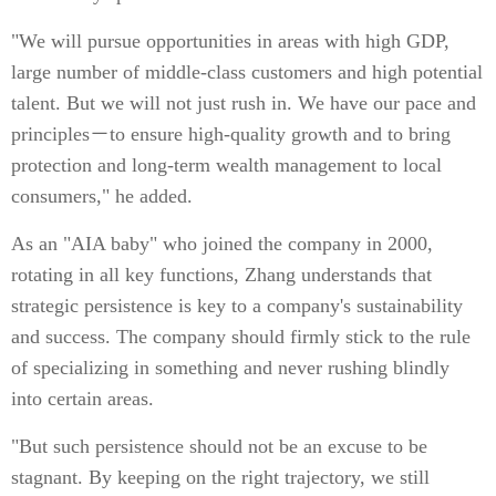
"We will pursue opportunities in areas with high GDP,
large number of middle-class customers and high potential
talent. But we will not just rush in. We have our pace and
principles－to ensure high-quality growth and to bring
protection and long-term wealth management to local
consumers," he added.
As an "AIA baby" who joined the company in 2000,
rotating in all key functions, Zhang understands that
strategic persistence is key to a company's sustainability
and success. The company should firmly stick to the rule
of specializing in something and never rushing blindly
into certain areas.
"But such persistence should not be an excuse to be
stagnant. By keeping on the right trajectory, we still