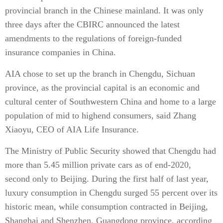
provincial branch in the Chinese mainland. It was only
three days after the CBIRC announced the latest
amendments to the regulations of foreign-funded
insurance companies in China.
AIA chose to set up the branch in Chengdu, Sichuan
province, as the provincial capital is an economic and
cultural center of Southwestern China and home to a large
population of mid to highend consumers, said Zhang
Xiaoyu, CEO of AIA Life Insurance.
The Ministry of Public Security showed that Chengdu had
more than 5.45 million private cars as of end-2020,
second only to Beijing. During the first half of last year,
luxury consumption in Chengdu surged 55 percent over its
historic mean, while consumption contracted in Beijing,
Shanghai and Shenzhen, Guangdong province, according