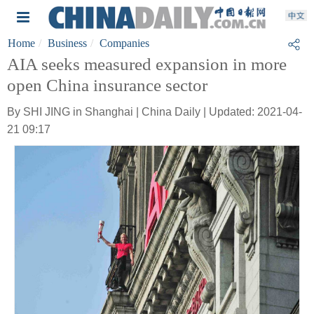
Home
Business
Companies
AIA seeks measured expansion in more
open China insurance sector
By SHI JING in Shanghai | China Daily | Updated: 2021-04-
21 09:17