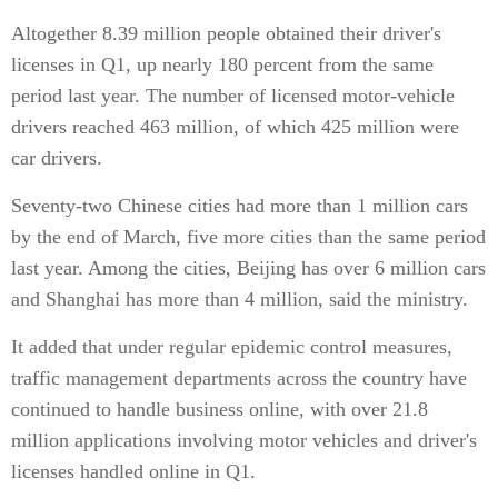
Altogether 8.39 million people obtained their driver's
licenses in Q1, up nearly 180 percent from the same
period last year. The number of licensed motor-vehicle
drivers reached 463 million, of which 425 million were
car drivers.
Seventy-two Chinese cities had more than 1 million cars
by the end of March, five more cities than the same period
last year. Among the cities, Beijing has over 6 million cars
and Shanghai has more than 4 million, said the ministry.
It added that under regular epidemic control measures,
traffic management departments across the country have
continued to handle business online, with over 21.8
million applications involving motor vehicles and driver's
licenses handled online in Q1.