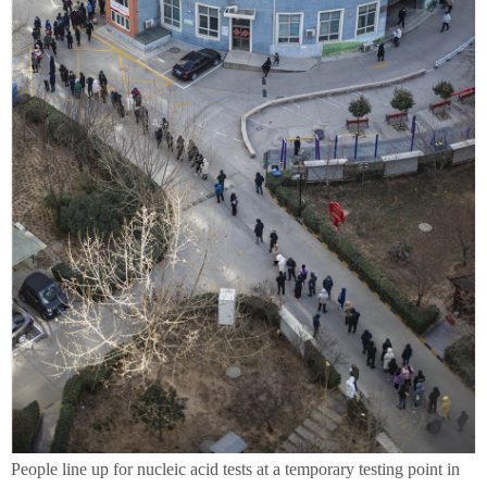
People line up for nucleic acid tests at a temporary testing point in