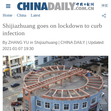
Home
China
Latest
Shijiazhuang goes on lockdown to curb
infection
By ZHANG YU in Shijiazhuang | CHINA DAILY | Updated:
2021-01-07 19:30