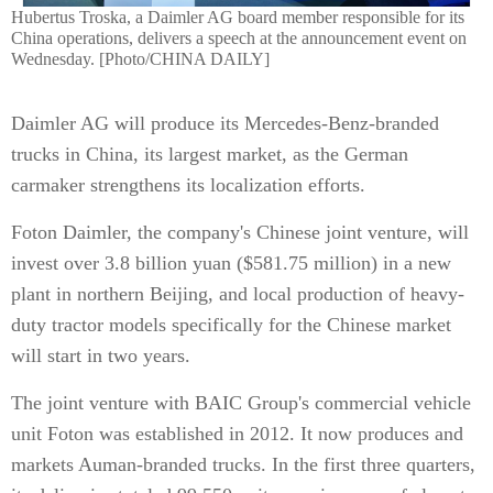
Hubertus Troska, a Daimler AG board member responsible for its
China operations, delivers a speech at the announcement event on
Wednesday. [Photo/CHINA DAILY]
Daimler AG will produce its Mercedes-Benz-branded
trucks in China, its largest market, as the German
carmaker strengthens its localization efforts.
Foton Daimler, the company's Chinese joint venture, will
invest over 3.8 billion yuan ($581.75 million) in a new
plant in northern Beijing, and local production of heavy-
duty tractor models specifically for the Chinese market
will start in two years.
The joint venture with BAIC Group's commercial vehicle
unit Foton was established in 2012. It now produces and
markets Auman-branded trucks. In the first three quarters,