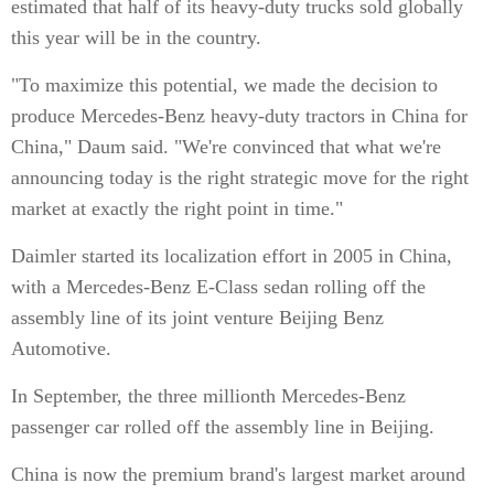
estimated that half of its heavy-duty trucks sold globally
this year will be in the country.
"To maximize this potential, we made the decision to
produce Mercedes-Benz heavy-duty tractors in China for
China," Daum said. "We're convinced that what we're
announcing today is the right strategic move for the right
market at exactly the right point in time."
Daimler started its localization effort in 2005 in China,
with a Mercedes-Benz E-Class sedan rolling off the
assembly line of its joint venture Beijing Benz
Automotive.
In September, the three millionth Mercedes-Benz
passenger car rolled off the assembly line in Beijing.
China is now the premium brand's largest market around