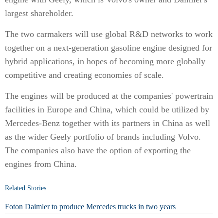
largest shareholder.
The two carmakers will use global R&D networks to work
together on a next-generation gasoline engine designed for
hybrid applications, in hopes of becoming more globally
competitive and creating economies of scale.
The engines will be produced at the companies' powertrain
facilities in Europe and China, which could be utilized by
Mercedes-Benz together with its partners in China as well
as the wider Geely portfolio of brands including Volvo.
The companies also have the option of exporting the
engines from China.
Related Stories
Foton Daimler to produce Mercedes trucks in two years