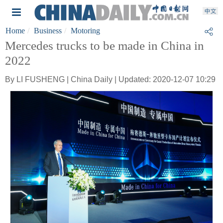
Home
Business
Motoring
Mercedes trucks to be made in China in
2022
By LI FUSHENG | China Daily | Updated: 2020-12-07 10:29