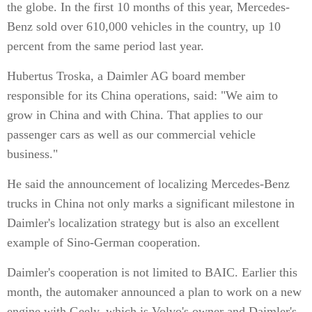
the globe. In the first 10 months of this year, Mercedes-
Benz sold over 610,000 vehicles in the country, up 10
percent from the same period last year.
Hubertus Troska, a Daimler AG board member
responsible for its China operations, said: "We aim to
grow in China and with China. That applies to our
passenger cars as well as our commercial vehicle
business."
He said the announcement of localizing Mercedes-Benz
trucks in China not only marks a significant milestone in
Daimler's localization strategy but is also an excellent
example of Sino-German cooperation.
Daimler's cooperation is not limited to BAIC. Earlier this
month, the automaker announced a plan to work on a new
engine with Geely, which is Volvo's owner and Daimler's