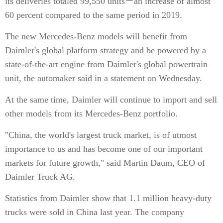
its deliveries totaled 99,550 units－an increase of almost
60 percent compared to the same period in 2019.
The new Mercedes-Benz models will benefit from
Daimler's global platform strategy and be powered by a
state-of-the-art engine from Daimler's global powertrain
unit, the automaker said in a statement on Wednesday.
At the same time, Daimler will continue to import and sell
other models from its Mercedes-Benz portfolio.
"China, the world's largest truck market, is of utmost
importance to us and has become one of our important
markets for future growth," said Martin Daum, CEO of
Daimler Truck AG.
Statistics from Daimler show that 1.1 million heavy-duty
trucks were sold in China last year. The company