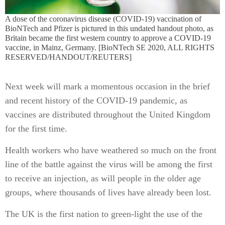
A dose of the coronavirus disease (COVID-19) vaccination of
BioNTech and Pfizer is pictured in this undated handout photo, as
Britain became the first western country to approve a COVID-19
vaccine, in Mainz, Germany. [BioNTech SE 2020, ALL RIGHTS
RESERVED/HANDOUT/REUTERS]
Next week will mark a momentous occasion in the brief
and recent history of the COVID-19 pandemic, as
vaccines are distributed throughout the United Kingdom
for the first time.
Health workers who have weathered so much on the front
line of the battle against the virus will be among the first
to receive an injection, as will people in the older age
groups, where thousands of lives have already been lost.
The UK is the first nation to green-light the use of the