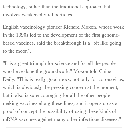
technology, rather than the traditional approach that
involves weakened viral particles.
English vaccinology pioneer Richard Moxon, whose work
in the 1990s led to the development of the first genome-
based vaccines, said the breakthrough is a "bit like going
to the moon".
"It is a great triumph for science and for all the people
who have done the groundwork," Moxon told China
Daily. "This is really good news, not only for coronavirus,
which is obviously the pressing concern at the moment,
but it also is so encouraging for all the other people
making vaccines along these lines, and it opens up as a
proof of concept the possibility of using these kinds of
mRNA vaccines against many other infectious diseases."