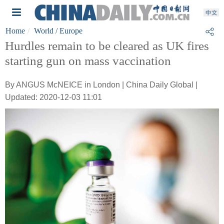
Home
World
/ Europe
Hurdles remain to be cleared as UK fires
starting gun on mass vaccination
By ANGUS McNEICE in London | China Daily Global |
Updated: 2020-12-03 11:01