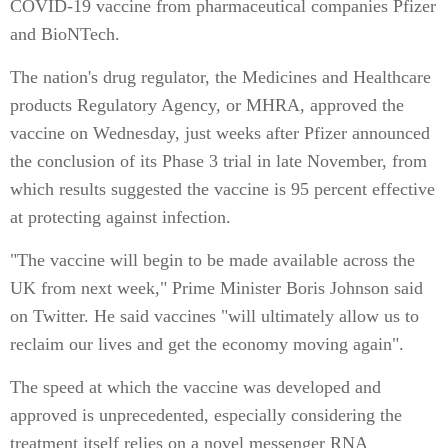
COVID-19 vaccine from pharmaceutical companies Pfizer
and BioNTech.
The nation's drug regulator, the Medicines and Healthcare
products Regulatory Agency, or MHRA, approved the
vaccine on Wednesday, just weeks after Pfizer announced
the conclusion of its Phase 3 trial in late November, from
which results suggested the vaccine is 95 percent effective
at protecting against infection.
"The vaccine will begin to be made available across the
UK from next week," Prime Minister Boris Johnson said
on Twitter. He said vaccines "will ultimately allow us to
reclaim our lives and get the economy moving again".
The speed at which the vaccine was developed and
approved is unprecedented, especially considering the
treatment itself relies on a novel messenger RNA