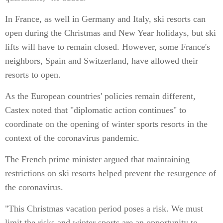
In France, as well in Germany and Italy, ski resorts can
open during the Christmas and New Year holidays, but ski
lifts will have to remain closed. However, some France's
neighbors, Spain and Switzerland, have allowed their
resorts to open.
As the European countries' policies remain different,
Castex noted that "diplomatic action continues" to
coordinate on the opening of winter sports resorts in the
context of the coronavirus pandemic.
The French prime minister argued that maintaining
restrictions on ski resorts helped prevent the resurgence of
the coronavirus.
"This Christmas vacation period poses a risk. We must
limit the risks and winter sports are an opportunity to