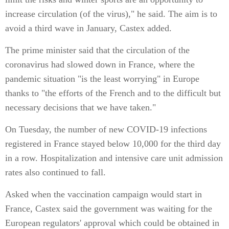
increase circulation (of the virus)," he said. The aim is to
avoid a third wave in January, Castex added.
The prime minister said that the circulation of the
coronavirus had slowed down in France, where the
pandemic situation "is the least worrying" in Europe
thanks to "the efforts of the French and to the difficult but
necessary decisions that we have taken."
On Tuesday, the number of new COVID-19 infections
registered in France stayed below 10,000 for the third day
in a row. Hospitalization and intensive care unit admission
rates also continued to fall.
Asked when the vaccination campaign would start in
France, Castex said the government was waiting for the
European regulators' approval which could be obtained in