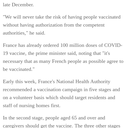
late December.
"We will never take the risk of having people vaccinated
without having authorization from the competent
authorities," he said.
France has already ordered 100 million doses of COVID-
19 vaccine, the prime minister said, noting that "it's
necessary that as many French people as possible agree to
be vaccinated."
Early this week, France's National Health Authority
recommended a vaccination campaign in five stages and
on a volunteer basis which should target residents and
staff of nursing homes first.
In the second stage, people aged 65 and over and
caregivers should get the vaccine. The three other stages