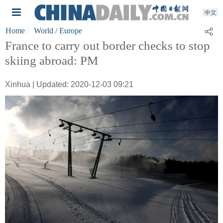
Home
World
/ Europe
France to carry out border checks to stop
skiing abroad: PM
Xinhua | Updated: 2020-12-03 09:21