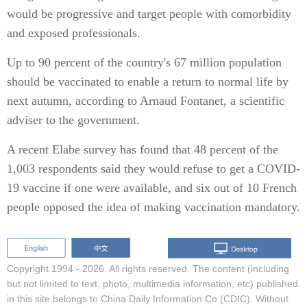
would be progressive and target people with comorbidity
and exposed professionals.
Up to 90 percent of the country's 67 million population
should be vaccinated to enable a return to normal life by
next autumn, according to Arnaud Fontanet, a scientific
adviser to the government.
A recent Elabe survey has found that 48 percent of the
1,003 respondents said they would refuse to get a COVID-
19 vaccine if one were available, and six out of 10 French
people opposed the idea of making vaccination mandatory.
Copyright 1994 -
2026. All rights reserved. The content (including
but not limited to text, photo, multimedia information, etc) published
in this site belongs to China Daily Information Co (CDIC). Without