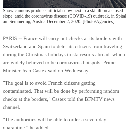
Snow cannons produce artificial snow next to a ski lift on a closed
slope, amid the coronavirus disease (COVID-19) outbreak, in Spital
am Semmering, Austria December 2, 2020. [Photo/Agencies]
PARIS -- France will carry out checks at its borders with
Switzerland and Spain to deter its citizens from traveling
during the Christmas holidays to ski resorts abroad, which
are widely believed to be coronavirus hotspots, Prime
Minister Jean Castex said on Wednesday.
"The goal is to avoid French citizens getting
contaminated. That will be done by performing random
checks at the borders," Castex told the BFMTV news
channel.
"The authorities will be able to order a seven-day
quarantine," he added.