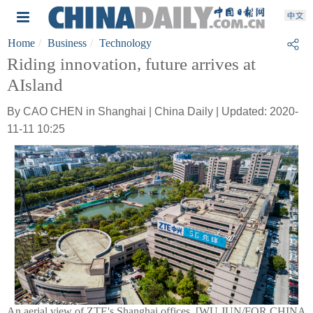
Home
Business
Technology
Riding innovation, future arrives at
AIsland
By CAO CHEN in Shanghai | China Daily | Updated: 2020-
11-11 10:25
An aerial view of ZTE's Shanghai offices. [WU JUN/FOR CHINA