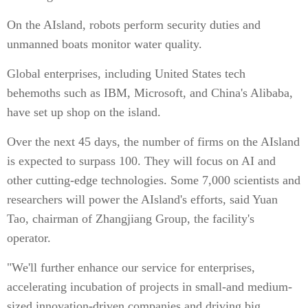
On the AIsland, robots perform security duties and
unmanned boats monitor water quality.
Global enterprises, including United States tech
behemoths such as IBM, Microsoft, and China's Alibaba,
have set up shop on the island.
Over the next 45 days, the number of firms on the AIsland
is expected to surpass 100. They will focus on AI and
other cutting-edge technologies. Some 7,000 scientists and
researchers will power the AIsland's efforts, said Yuan
Tao, chairman of Zhangjiang Group, the facility's
operator.
"We'll further enhance our service for enterprises,
accelerating incubation of projects in small-and medium-
sized innovation-driven companies and driving big