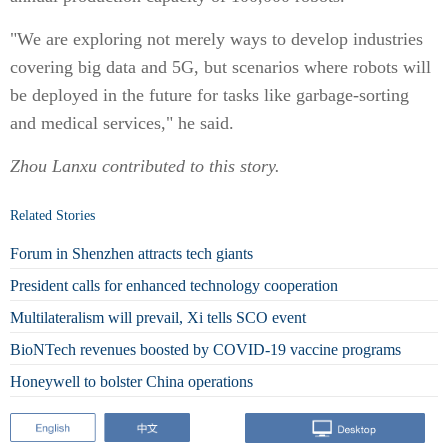
"We are exploring not merely ways to develop industries
covering big data and 5G, but scenarios where robots will
be deployed in the future for tasks like garbage-sorting
and medical services," he said.
Zhou Lanxu
contributed to this story.
Related Stories
Forum in Shenzhen attracts tech giants
President calls for enhanced technology cooperation
Multilateralism will prevail, Xi tells SCO event
BioNTech revenues boosted by COVID-19 vaccine programs
Honeywell to bolster China operations