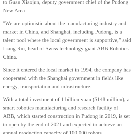
to Guan Xiaojun, deputy government chief of the Pudong
New Area.
"We are optimistic about the manufacturing industry and
market in China, and Shanghai, including Pudong, is a
talent pool where the local government is supportive," said
Liang Rui, head of Swiss technology giant ABB Robotics
China.
Since it entered the local market in 1994, the company has
cooperated with the Shanghai government in fields like
energy, transportation and infrastructure.
With a total investment of 1 billion yuan ($148 million), a
smart robotics manufacturing and research facility of
ABB, which started construction in Pudong in 2019, is set
to open by the end of 2021 and expected to achieve an
annual production capacity of 100,000 robots.