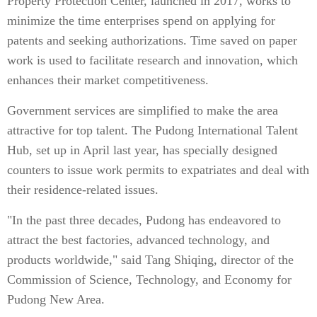
Property Protection Center, launched in 2017, works to
minimize the time enterprises spend on applying for
patents and seeking authorizations. Time saved on paper
work is used to facilitate research and innovation, which
enhances their market competitiveness.
Government services are simplified to make the area
attractive for top talent. The Pudong International Talent
Hub, set up in April last year, has specially designed
counters to issue work permits to expatriates and deal with
their residence-related issues.
"In the past three decades, Pudong has endeavored to
attract the best factories, advanced technology, and
products worldwide," said Tang Shiqing, director of the
Commission of Science, Technology, and Economy for
Pudong New Area.