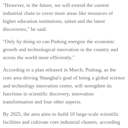
"However, in the future, we will extend the current
industrial chain to cover more areas like resources of
higher education institutions, talent and the latest
discoveries," he said.
"Only by doing so can Pudong energize the economic
growth and technological innovation in the country and
across the world more efficiently."
According to a plan released in March, Pudong, as the
core area driving Shanghai's goal of being a global science
and technology innovation center, will strengthen its
functions in scientific discovery, innovation
transformation and four other aspects.
By 2025, the area aims to build 10 large-scale scientific
facilities and cultivate core industrial clusters, according