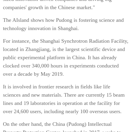
companies' growth in the Chinese market."
The AIsland shows how Pudong is fostering science and
technology innovation in Shanghai.
For instance, the Shanghai Synchrotron Radiation Facility,
located in Zhangjiang, is the largest scientific device and
public experimental platform in China. It has already
clocked over 340,000 hours in experiments conducted
over a decade by May 2019.
It is involved in frontier research in fields like life
sciences and new materials. There are currently 15 beam
lines and 19 laboratories in operation at the facility for
over 24,600 users, including nearly 100 overseas users.
On the other hand, the China (Pudong) Intellectual