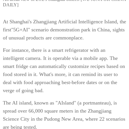
DAILY]
At Shanghai's Zhangjiang Artificial Intelligence Island, the
first"5G+AI" scenario demonstration park in China, sights
of unusual products are commonplace.
For instance, there is a smart refrigerator with an
intelligent camera. It is operable via a mobile app. The
smart fridge can automatically customize recipes based on
food stored in it. What's more, it can remind its user to
deal with food approaching best-before dates or on the
verge of going bad.
The AI island, known as "AIsland" (a portmanteau), is
spread over 66,000 square meters in the Zhangjiang
Science City in the Pudong New Area, where 22 scenarios
are being tested.