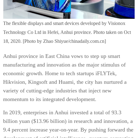
The flexible displays and smart devices developed by Visionox
Technology Co Ltd in Hefei, Anhui province. Photo taken on Oct
18, 2020. [Photo by Zhao Shiyue/chinadaily.com.cn]
Anhui province in East China vows to step up smart
manufacturing and innovation as the major stimulus of
economic growth. Home to tech startups iFLYTek,
Hikvision, Kingsoft and Huami, the city has nurtured a
variety of cutting-edge industries that inject new
momentum to its integrated development.
In 2019, enterprises in Anhui invested a total of 93.3
billion yuan ($13.96 billion) in research and innovation, a
9.4 percent increase year-on-year. By pushing forward the