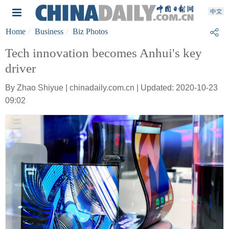
Home
Business
Biz Photos
Tech innovation becomes Anhui's key
driver
By Zhao Shiyue | chinadaily.com.cn | Updated: 2020-10-23
09:02