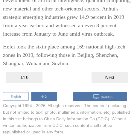
development of artificial intelligence, quantum computing,
new material and other tech-oriented sectors, Anhui's
strategic emerging industries grew 14.9 percent in 2019
from a year earlier, and witnessed an even 8 percent
increase from January to June amid virus outbreak.
Hefei took the sixth place among 169 national high-tech
zones in 2019, following those in Beijing, Shenzhen,
Shanghai, Wuhan and Suzhou.
1/10
Next
Copyright 1994 -
2026. All rights reserved. The content (including
but not limited to text, photo, multimedia information, etc) published
in this site belongs to China Daily Information Co (CDIC). Without
written authorization from CDIC, such content shall not be
republished or used in any form.