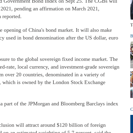
rld Government Bond Index on Sept 25. The CGBs will
r 2021, pending an affirmation on March 2021,
n reported.
T
e opening of China's bond market. It will also make
B
cy used in bond denomination after the US dollar, euro
sure to the global sovereign fixed income market. The
ed-rate, local currency, and investment-grade sovereign
m over 20 countries, denominated in a variety of
l, which is owned by the London Stock Exchange
 a part of the JPMorgan and Bloomberg Barclays index
C
clusion will attract around $120 billion of foreign
 on an estimated weighting of 5.7 percent, said the