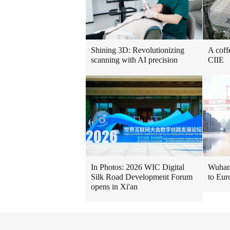
Shining 3D: Revolutionizing
A coff
scanning with AI precision
CIIE
In Photos: 2026 WIC Digital
Wuhan 
Silk Road Development Forum
to Eur
opens in Xi'an