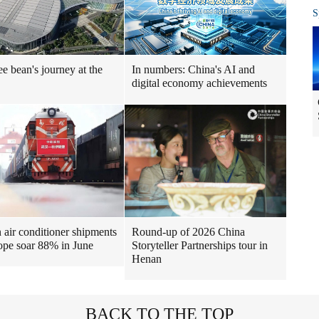
S
ee bean's journey at the
In numbers: China's AI and
digital economy achievements
air conditioner shipments
Round-up of 2026 China
ope soar 88% in June
Storyteller Partnerships tour in
Henan
BACK TO THE TOP