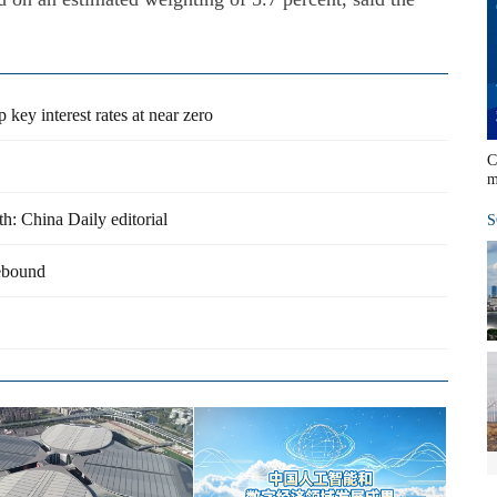
key interest rates at near zero
C
m
h: China Daily editorial
S
rebound