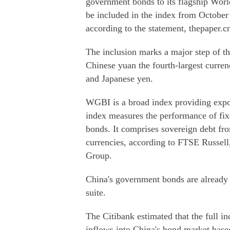
government bonds to its flagship Wo
be included in the index from Octobe
according to the statement, thepaper.c
The inclusion marks a major step of th
Chinese yuan the fourth-largest curren
and Japanese yen.
WGBI is a broad index providing expo
index measures the performance of fix
bonds. It comprises sovereign debt fro
currencies, according to FTSE Russel
Group.
China's government bonds are already
suite.
The Citibank estimated that the full in
inflows into China's bond market based