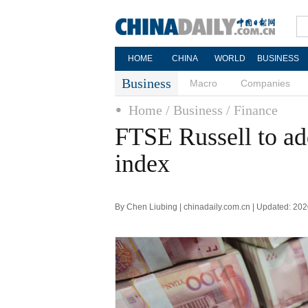
HOME
CHINA
WORLD
BUSINESS
Business
Macro
Companies
Home
/ Business
/ Finance
FTSE Russell to ad
index
By Chen Liubing | chinadaily.com.cn | Updated: 20