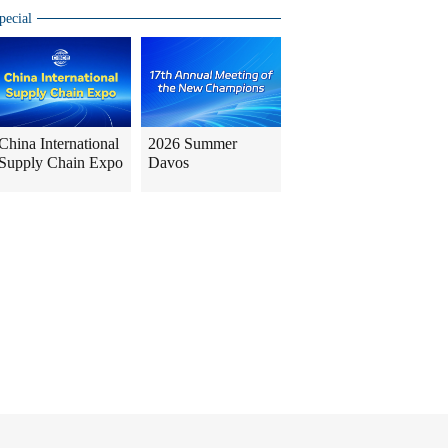
pecial
China International
2026 Summer
Supply Chain Expo
Davos