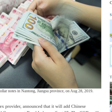
C
S
T
lar notes in Nantong, Jiangsu province, on Aug 28, 2019.
ex provider, announced that it will add Chinese