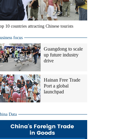
op 10 countries attracting Chinese tourists
usiness focus
Guangdong to scale
up future industry
drive
Hainan Free Trade
Port a global
launchpad
hina Data