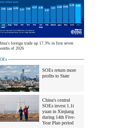
hina's foreign trade up 17.3% in first seven
onths of 2026
OEs
SOEs return more
profits to State
China's central
SOEs invest 1.1t
yuan in Xinjiang
during 14th Five-
Year Plan period