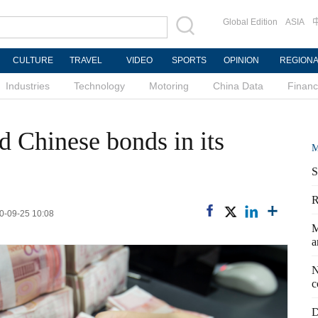
Global Edition
ASIA
CULTURE
TRAVEL
VIDEO
SPORTS
OPINION
REGION
Industries
Technology
Motoring
China Data
Finan
d Chinese bonds in its
M
S
R
20-09-25 10:08
M
a
N
c
D