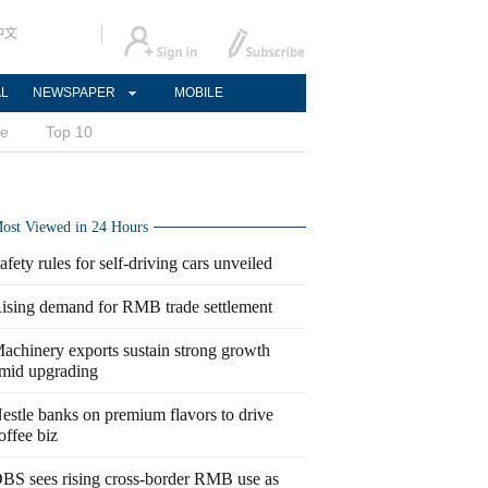
中文
AL
NEWSPAPER
MOBILE
ce
Top 10
ost Viewed in 24 Hours
afety rules for self-driving cars unveiled
ising demand for RMB trade settlement
achinery exports sustain strong growth
mid upgrading
estle banks on premium flavors to drive
offee biz
BS sees rising cross-border RMB use as