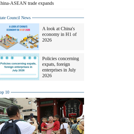
hina-ASEAN trade expands
tate Council News
A look at China's
economy in H1 of
2026
Policies concerning
expats, foreign
enterprises in July
2026
op 10