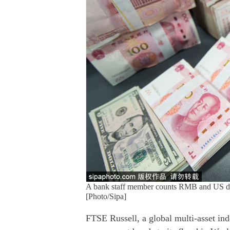
A bank staff member counts RMB and US dol
[Photo/Sipa]
FTSE Russell, a global multi-asset ind