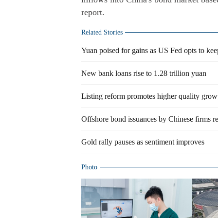
report.
Related Stories
Yuan poised for gains as US Fed opts to keep 
New bank loans rise to 1.28 trillion yuan
Listing reform promotes higher quality growt
Offshore bond issuances by Chinese firms 
Gold rally pauses as sentiment improves
Photo