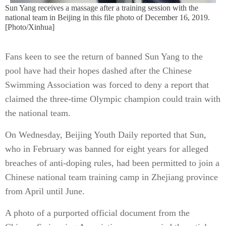
Sun Yang receives a massage after a training session with the
national team in Beijing in this file photo of December 16, 2019.
[Photo/Xinhua]
Fans keen to see the return of banned Sun Yang to the
pool have had their hopes dashed after the Chinese
Swimming Association was forced to deny a report that
claimed the three-time Olympic champion could train with
the national team.
On Wednesday, Beijing Youth Daily reported that Sun,
who in February was banned for eight years for alleged
breaches of anti-doping rules, had been permitted to join a
Chinese national team training camp in Zhejiang province
from April until June.
A photo of a purported official document from the