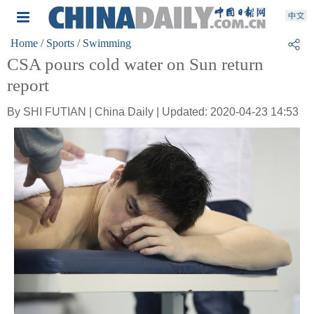
Home
/ Sports
/ Swimming
CSA pours cold water on Sun return
report
By SHI FUTIAN | China Daily | Updated: 2020-04-23 14:53