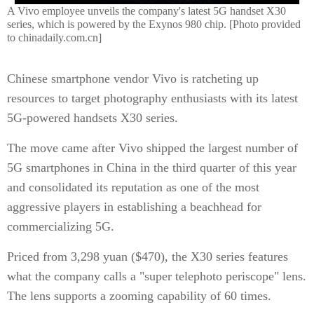
A Vivo employee unveils the company's latest 5G handset X30
series, which is powered by the Exynos 980 chip. [Photo provided
to chinadaily.com.cn]
Chinese smartphone vendor Vivo is ratcheting up
resources to target photography enthusiasts with its latest
5G-powered handsets X30 series.
The move came after Vivo shipped the largest number of
5G smartphones in China in the third quarter of this year
and consolidated its reputation as one of the most
aggressive players in establishing a beachhead for
commercializing 5G.
Priced from 3,298 yuan ($470), the X30 series features
what the company calls a "super telephoto periscope" lens.
The lens supports a zooming capability of 60 times.