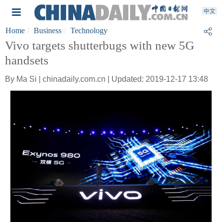
Home
Business
Technology
Vivo targets shutterbugs with new 5G
handsets
By Ma Si | chinadaily.com.cn | Updated: 2019-12-17 13:48