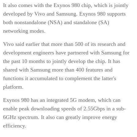
It also comes with the Exynos 980 chip, which is jointly
developed by Vivo and Samsung. Exynos 980 supports
both nonstandalone (NSA) and standalone (SA)
networking modes.
Vivo said earlier that more than 500 of its research and
development engineers have partnered with Samsung for
the past 10 months to jointly develop the chip. It has
shared with Samsung more than 400 features and
functions it accumulated to complement the latter's
platform.
Exynos 980 has an integrated 5G modem, which can
enable peak downloading speeds of 2.55Gbps in a sub-
6GHz spectrum. It also can greatly improve energy
efficiency.