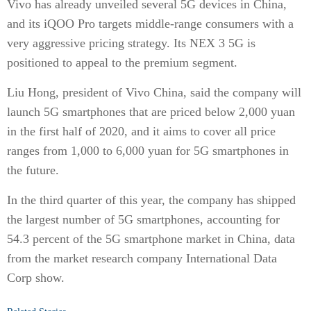
Vivo has already unveiled several 5G devices in China,
and its iQOO Pro targets middle-range consumers with a
very aggressive pricing strategy. Its NEX 3 5G is
positioned to appeal to the premium segment.
Liu Hong, president of Vivo China, said the company will
launch 5G smartphones that are priced below 2,000 yuan
in the first half of 2020, and it aims to cover all price
ranges from 1,000 to 6,000 yuan for 5G smartphones in
the future.
In the third quarter of this year, the company has shipped
the largest number of 5G smartphones, accounting for
54.3 percent of the 5G smartphone market in China, data
from the market research company International Data
Corp show.