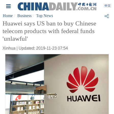
Home
Business
Top News
Huawei says US ban to buy Chinese
telecom products with federal funds
'unlawful'
Xinhua | Updated: 2019-11-23 07:54