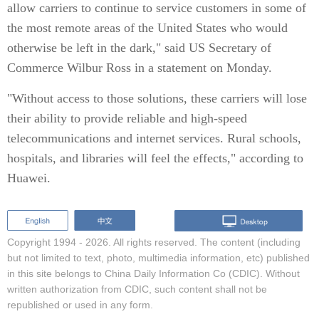
allow carriers to continue to service customers in some of
the most remote areas of the United States who would
otherwise be left in the dark," said US Secretary of
Commerce Wilbur Ross in a statement on Monday.
"Without access to those solutions, these carriers will lose
their ability to provide reliable and high-speed
telecommunications and internet services. Rural schools,
hospitals, and libraries will feel the effects," according to
Huawei.
Copyright 1994 -
2026. All rights reserved. The content (including
but not limited to text, photo, multimedia information, etc) published
in this site belongs to China Daily Information Co (CDIC). Without
written authorization from CDIC, such content shall not be
republished or used in any form.