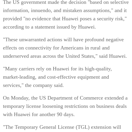
The US government made the decision "based on selective
information, innuendo, and mistaken assumptions," and it
provided "no evidence that Huawei poses a security risk,"
according to a statement issued by Huawei.
"These unwarranted actions will have profound negative
effects on connectivity for Americans in rural and
underserved areas across the United States," said Huawei.
"Many carriers rely on Huawei for its high-quality,
market-leading, and cost-effective equipment and
services," the company said.
On Monday, the US Department of Commerce extended a
temporary license loosening restrictions on business deals
with Huawei for another 90 days.
"The Temporary General License (TGL) extension will