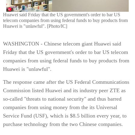
Huawei said Friday that the US government's order to bar US
telecom companies from using federal funds to buy products from
Huawei is "unlawful". [Photo/IC]
WASHINGTON - Chinese telecom giant Huawei said
Friday that the US government's order to bar US telecom
companies from using federal funds to buy products from
Huawei is "unlawful".
The response came after the US Federal Communications
Commission listed Huawei and its industry peer ZTE as
so-called "threats to national security" and thus barred
companies from using money from the its Universal
Service Fund (USF), which is $8.5 billion every year, to
purchase technology from the two Chinese companies.