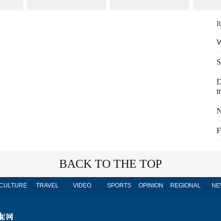
R
W
S
D
t
N
F
BACK TO THE TOP
CULTURE
TRAVEL
VIDEO
SPORTS
OPINION
REGIONAL
NE