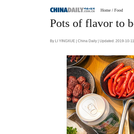
Home
/ Food
Pots of flavor to 
By LI YINGXUE | China Daily | Updated: 2019-10-1