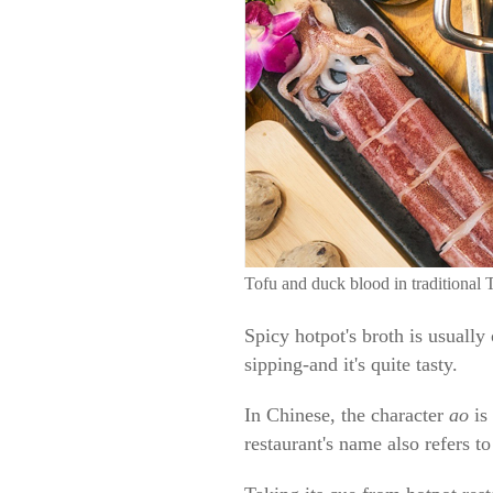
Tofu and duck blood in traditional 
Spicy hotpot's broth is usually
sipping-and it's quite tasty.
In Chinese, the character
ao
is
restaurant's name also refers t