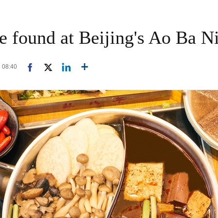
be found at Beijing's Ao Ba N
1 08:40