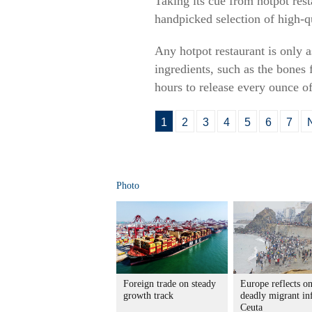
Taking its cue from hotpot re
handpicked selection of high-q
Any hotpot restaurant is only 
ingredients, such as the bone
hours to release every ounce of
1
2
3
4
5
6
7
Photo
Foreign trade on steady
Europe reflects o
growth track
deadly migrant in
Ceuta