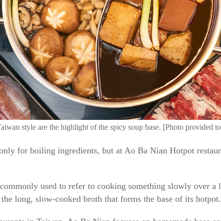
Taiwan style are the highlight of the spicy soup base. [Photo provided t
 only for boiling ingredients, but at Ao Ba Nian Hotpot restaura
 commonly used to refer to cooking something slowly over a
o the long, slow-cooked broth that forms the base of its hotpot.