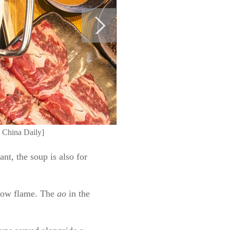
o China Daily]
nt, the soup is also for
 low flame. The
ao
in the