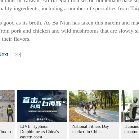
staurants in Taiwan, Ao Ba Nian focuses on homemade base so
uality ingredients, including a number of specialties from Ta
as good as its broth. Ao Ba Nian has taken this maxim and mad
s from pork and chicken and wild mushrooms that are slowly s
 their flavors.
Next
>>|
n
LIVE: Typhoon
National Fitness Day
Humanoi
flux to
Dolphin nears China's
marked in China
quantum
eastern coast