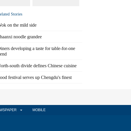
elated Stories
ok on the mild side
haanxi noodle grandee
iners developing a taste for table-for-one
rend
orth-south divide defines Chinese cuisine
ood festival serves up Chengdu's finest
WSPAPER
MOBILE