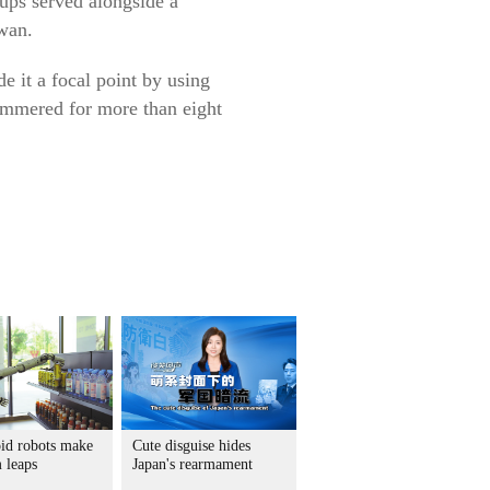
ups served alongside a
iwan.
e it a focal point by using
immered for more than eight
d robots make
Cute disguise hides
 leaps
Japan's rearmament