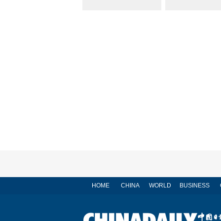
HOME
CHINA
WORLD
BUSINESS