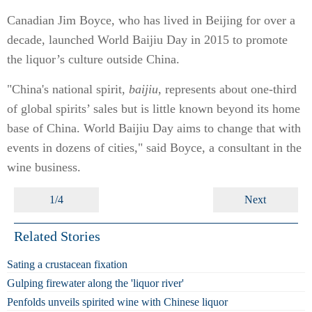
Canadian Jim Boyce, who has lived in Beijing for over a
decade, launched World Baijiu Day in 2015 to promote
the liquor’s culture outside China.
"China's national spirit,
baijiu
, represents about one-third
of global spirits’ sales but is little known beyond its home
base of China. World Baijiu Day aims to change that with
events in dozens of cities," said Boyce, a consultant in the
wine business.
1/4
Next
Related Stories
Sating a crustacean fixation
Gulping firewater along the 'liquor river'
Penfolds unveils spirited wine with Chinese liquor