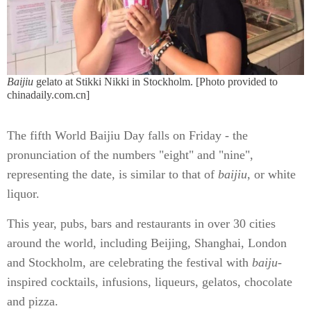
Baijiu
gelato at Stikki Nikki in Stockholm.
[Photo provided to
chinadaily.com.cn]
The fifth World Baijiu Day falls on Friday - the
pronunciation of the numbers "eight" and "nine",
representing the date, is similar to that of
baijiu
, or white
liquor.
This year, pubs, bars and restaurants in over 30 cities
around the world, including Beijing, Shanghai, London
and Stockholm, are celebrating the festival with
baiju
-
inspired cocktails, infusions, liqueurs, gelatos, chocolate
and pizza.