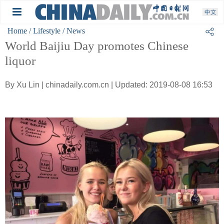
Home
/ Lifestyle
/ News
World Baijiu Day promotes Chinese
liquor
By Xu Lin | chinadaily.com.cn | Updated: 2019-08-08 16:53