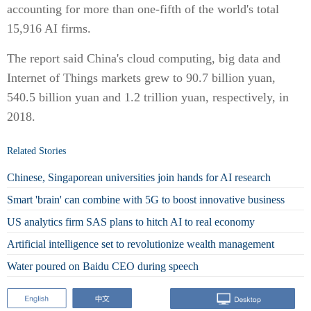
accounting for more than one-fifth of the world's total
15,916 AI firms.
The report said China's cloud computing, big data and
Internet of Things markets grew to 90.7 billion yuan,
540.5 billion yuan and 1.2 trillion yuan, respectively, in
2018.
Related Stories
Chinese, Singaporean universities join hands for AI research
Smart 'brain' can combine with 5G to boost innovative business
US analytics firm SAS plans to hitch AI to real economy
Artificial intelligence set to revolutionize wealth management
Water poured on Baidu CEO during speech