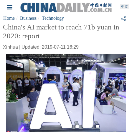
Home
Business
Technology
China's AI market to reach 71b yuan in
2020: report
Xinhua | Updated: 2019-07-11 16:29