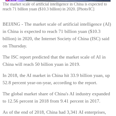
The market scale of artificial intelligence in China is expected to
reach 71 billion yuan ($10.3 billion) in 2020. [Photo/IC]
BEIJING - The market scale of artificial intelligence (AI)
in China is expected to reach 71 billion yuan ($10.3
billion) in 2020, the Internet Society of China (ISC) said
on Thursday.
The ISC report predicted that the market scale of AI in
China will reach 50 billion yuan in 2019.
In 2018, the AI market in China hit 33.9 billion yuan, up
52.8 percent year-on-year, according to the report.
The global market share of China's AI industry expanded
to 12.56 percent in 2018 from 9.41 percent in 2017.
As of the end of 2018, China had 3,341 AI enterprises,