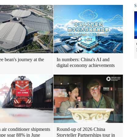
S
ee bean's journey at the
In numbers: China's AI and
digital economy achievements
air conditioner shipments
Round-up of 2026 China
ope soar 88% in June
Storyteller Partnerships tour in