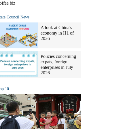
offee biz
tate Council News
A look at China's
economy in H1 of
2026
Policies concerning
expats, foreign
enterprises in July
2026
op 10