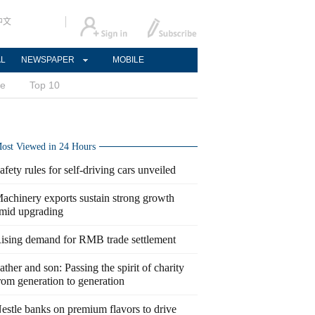
中文
AL
NEWSPAPER
MOBILE
ce
Top 10
ost Viewed in 24 Hours
afety rules for self-driving cars unveiled
achinery exports sustain strong growth
mid upgrading
ising demand for RMB trade settlement
ather and son: Passing the spirit of charity
rom generation to generation
estle banks on premium flavors to drive