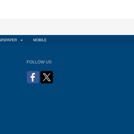
WSPAPER
MOBILE
FOLLOW US