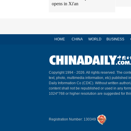
opens in Xi'an
HOME
CHINA
WORLD
BUSINESS
Copyright 1994 -
2026. All rights reserved. The conte
text, photo, multimedia information, etc) published i
Daily Information Co (CDIC). Without written author
content shall not be republished or used in any for
1024*768 or higher resolution are suggested for this
Registration Number: 130349