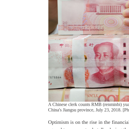
A Chinese clerk counts RMB (renminbi) yuan
China's Jiangsu province, July 23, 2018. [P
Optimism is on the rise in the financi