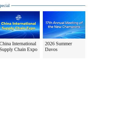
pecial
China International
2026 Summer
Supply Chain Expo
Davos