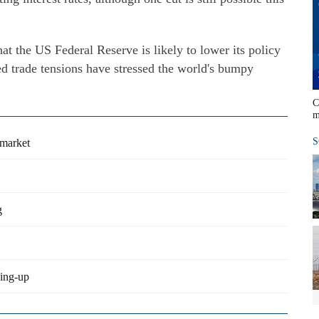
hat the US Federal Reserve is likely to lower its policy
ted trade tensions have stressed the world's bumpy
C
m
S
 market
g
ning-up