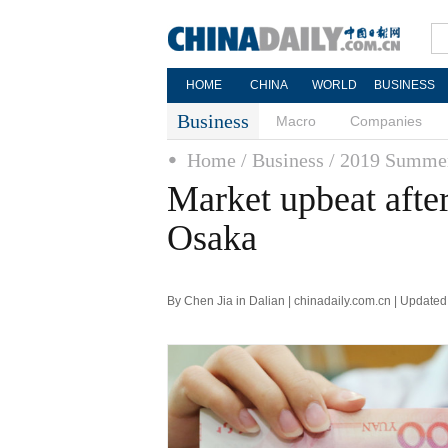
HOME
CHINA
WORLD
BUSINESS
Business
Macro
Companies
Home
/ Business
/ 2019 Summe
Market upbeat afte
Osaka
By Chen Jia in Dalian | chinadaily.com.cn | Update