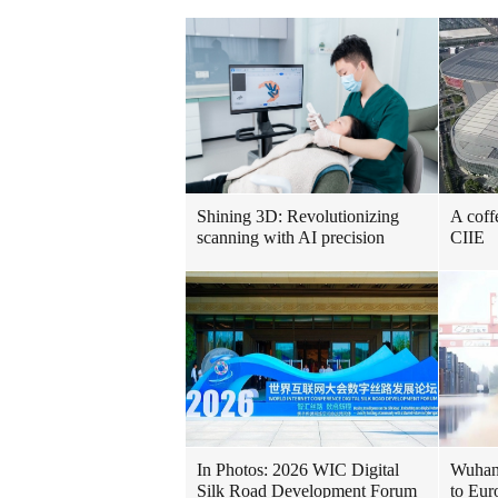
Shining 3D: Revolutionizing
A coff
scanning with AI precision
CIIE
In Photos: 2026 WIC Digital
Wuhan 
Silk Road Development Forum
to Eur