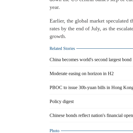
year.
Earlier, the global market speculated t
rates by the end of July, as the escala
growth.
Related Stories
China becomes world's second largest bond
Moderate easing on horizon in H2
PBOC to issue 30b-yuan bills in Hong Kon
Policy digest
Chinese bonds reflect nation's financial ope
Photo