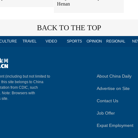
Henan
BACK TO THE TOP
CULTURE
TRAVEL
VIDEO
SPORTS
OPINION
REGIONAL
NE
About China Daily
nt (including but not limited to
n this site belongs to China
ization from CDIC, such
Advertise on Site
m. Note: Browsers with
 site.
Contact Us
Job Offer
Expat Employment