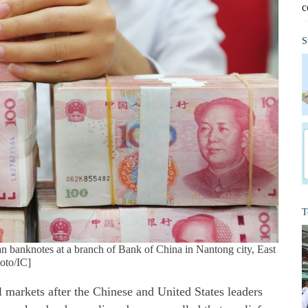
c
S
T
 banknotes at a branch of Bank of China in Nantong city, East
hoto/IC]
al markets after the Chinese and United States leaders