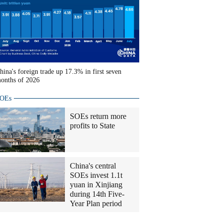
hina's foreign trade up 17.3% in first seven
onths of 2026
OEs
SOEs return more
profits to State
China's central
SOEs invest 1.1t
yuan in Xinjiang
during 14th Five-
Year Plan period