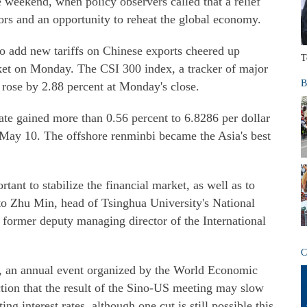
e weekend, when policy observers called that a relief
rs and an opportunity to reheat the global economy.
o add new tariffs on Chinese exports cheered up
T
rket on Monday. The CSI 300 index, a tracker of major
B
 rose by 2.88 percent at Monday's close.
te gained more than 0.56 percent to 6.8286 per dollar
e May 10. The offshore renminbi became the Asia's best
tant to stabilize the financial market, as well as to
to Zhu Min, head of Tsinghua University's National
e former deputy managing director of the International
C
an annual event organized by the World Economic
tion that the result of the Sino-US meeting may slow
ng interest rates, although one cut is still possible this