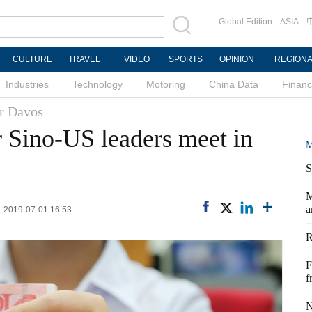
Global Edition
ASIA
CULTURE
TRAVEL
VIDEO
SPORTS
OPINION
REGION
Industries
Technology
Motoring
China Data
Finan
r Davos
r Sino-US leaders meet in
M
S
M
a
d: 2019-07-01 16:53
R
F
f
N