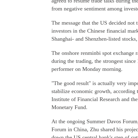
agreed to resume trade talks during th
from negative sentiment among investo
The message that the US decided not t
investors in the Chinese financial ma
Shanghai- and Shenzhen-listed stocks,
The onshore renminbi spot exchange ra
during the trading, the strongest sinc
performer on Monday morning.
"The good result" is actually very impor
stabilize economic growth, according 
Institute of Financial Research and th
Monetary Fund.
At the ongoing Summer Davos Forum, 
Forum in China, Zhu shared his projec
down the US central bank's step of cutti