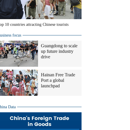
op 10 countries attracting Chinese tourists
usiness focus
Guangdong to scale
up future industry
drive
Hainan Free Trade
Port a global
launchpad
hina Data