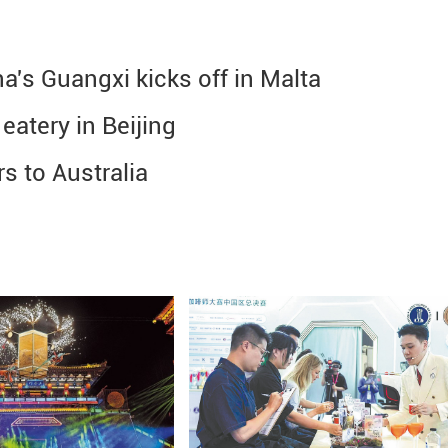
a's Guangxi kicks off in Malta
atery in Beijing
s to Australia