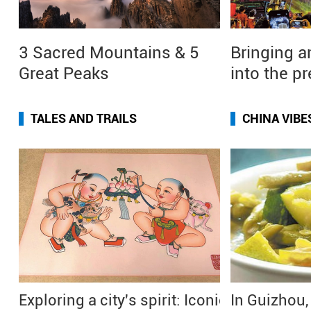
3 Sacred Mountains & 5
Bringing a
Great Peaks
into the p
TALES AND TRAILS
CHINA VIBE
Exploring a city's spirit: Iconic
In Guizhou,