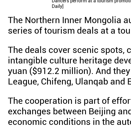
Dancers perform at a tourism promotio
Daily]
The Northern Inner Mongolia a
series of tourism deals at a to
The deals cover scenic spots, c
intangible culture heritage dev
yuan ($912.2 million). And the
League, Chifeng, Ulanqab and 
The cooperation is part of effo
exchanges between Beijing and
economic conditions in the au