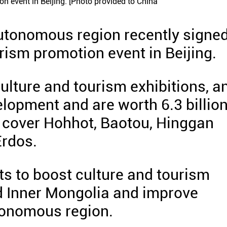
n event in Beijing. [Photo provided to China
utonomous region recently signed
urism promotion event in Beijing.
ulture and tourism exhibitions, a
elopment and are worth 6.3 billio
y cover Hohhot, Baotou, Hinggan
Erdos.
rts to boost culture and tourism
 Inner Mongolia and improve
tonomous region.