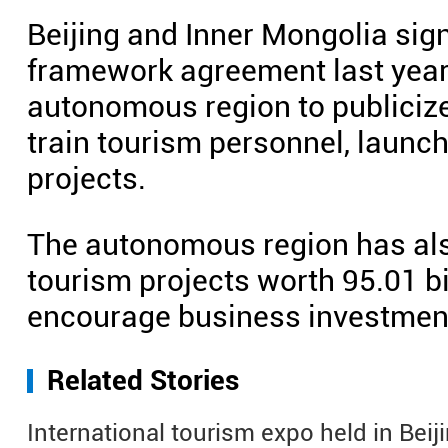
Beijing and Inner Mongolia sign
framework agreement last year, 
autonomous region to publicize
train tourism personnel, launc
projects.
The autonomous region has als
tourism projects worth 95.01 bi
encourage business investment 
Related Stories
International tourism expo held in Beij