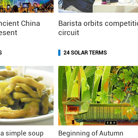
ncient China
Barista orbits competit
resent
circuit
S
24 SOLAR TERMS
 a simple soup
Beginning of Autumn