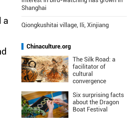
Interest in bird-watching has grown in
Shanghai
 a
Qiongkushitai village, Ili, Xinjiang
Chinaculture.org
nd
The Silk Road: a
n
facilitator of
cultural
convergence
Six surprising facts
about the Dragon
Boat Festival