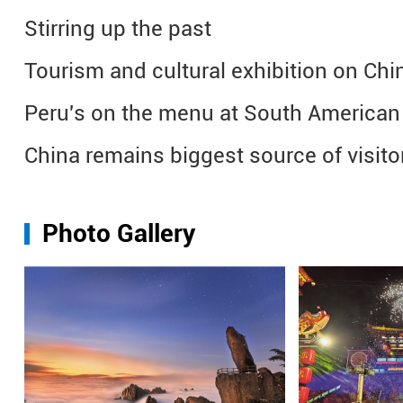
Stirring up the past
Tourism and cultural exhibition on Chin
Peru's on the menu at South American e
China remains biggest source of visitor
Photo Gallery