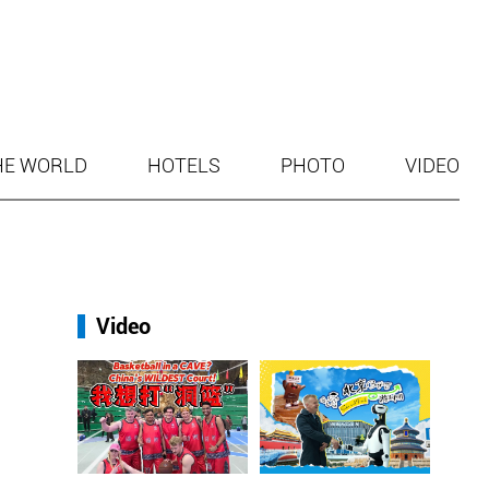
HE WORLD
HOTELS
PHOTO
VIDEO
Video