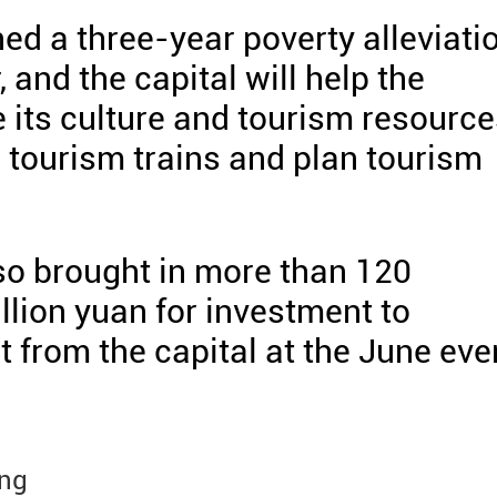
ed a three-year poverty alleviati
and the capital will help the
 its culture and tourism resource
h tourism trains and plan tourism
o brought in more than 120
llion yuan for investment to
from the capital at the June eve
ing