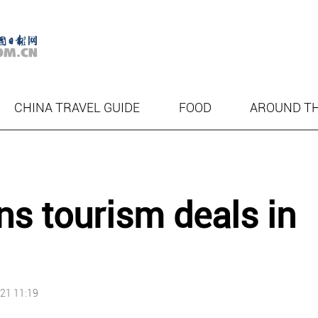
CHINA TRAVEL GUIDE
FOOD
AROUND T
ns tourism deals in
21 11:19