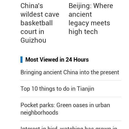
China's
Beijing: Where
wildest cave
ancient
basketball
legacy meets
court in
high tech
Guizhou
Most Viewed in 24 Hours
Bringing ancient China into the present
Top 10 things to do in Tianjin
Pocket parks: Green oases in urban
neighborhoods