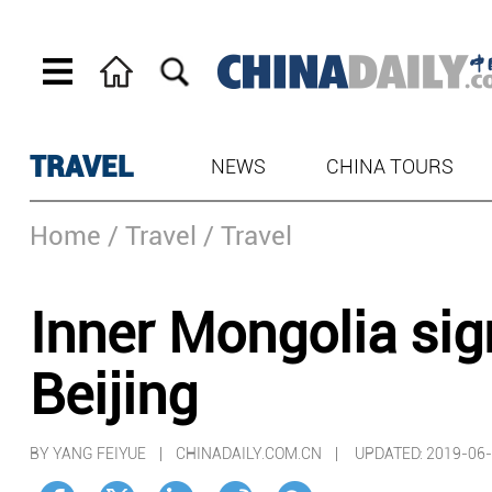
TRAVEL
NEWS
CHINA TOURS
Home
/ Travel
/ Travel
Inner Mongolia sig
Beijing
BY YANG FEIYUE | CHINADAILY.COM.CN |
UPDATED: 2019-06-