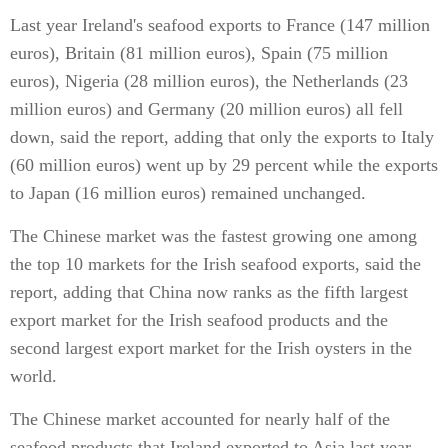
Last year Ireland's seafood exports to France (147 million
euros), Britain (81 million euros), Spain (75 million
euros), Nigeria (28 million euros), the Netherlands (23
million euros) and Germany (20 million euros) all fell
down, said the report, adding that only the exports to Italy
(60 million euros) went up by 29 percent while the exports
to Japan (16 million euros) remained unchanged.
The Chinese market was the fastest growing one among
the top 10 markets for the Irish seafood exports, said the
report, adding that China now ranks as the fifth largest
export market for the Irish seafood products and the
second largest export market for the Irish oysters in the
world.
The Chinese market accounted for nearly half of the
seafood products that Ireland exported to Asia last year,