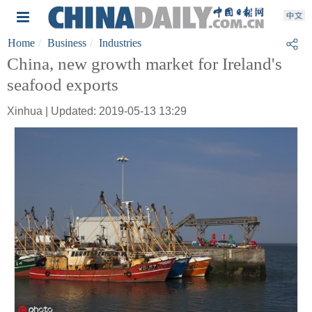
Home
Business
Industries
China, new growth market for Ireland's
seafood exports
Xinhua | Updated: 2019-05-13 13:29