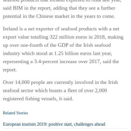
said BIM in the report, adding that they see a further
potential in the Chinese market in the years to come.
Ireland is a net exporter of seafood products with a net
export value totalling 322 million euros in 2018, making
up over one-fourth of the GDP of the Irish seafood
industry which stood at 1.25 billion euros last year,
representing a 3.4-percent increase over 2017, said the
report.
Over 14,000 people are currently involved in the Irish
seafood sector which boasts a fleet of over 2,000
registered fishing vessels, it said.
Related Stories
European tourism 2019: positive start, challenges ahead