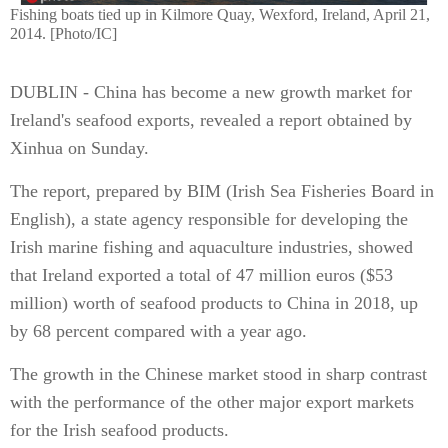
Fishing boats tied up in Kilmore Quay, Wexford, Ireland, April 21,
2014. [Photo/IC]
DUBLIN - China has become a new growth market for
Ireland's seafood exports, revealed a report obtained by
Xinhua on Sunday.
The report, prepared by BIM (Irish Sea Fisheries Board in
English), a state agency responsible for developing the
Irish marine fishing and aquaculture industries, showed
that Ireland exported a total of 47 million euros ($53
million) worth of seafood products to China in 2018, up
by 68 percent compared with a year ago.
The growth in the Chinese market stood in sharp contrast
with the performance of the other major export markets
for the Irish seafood products.