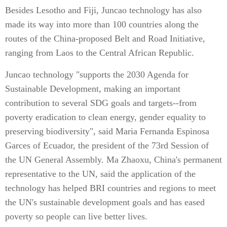
Besides Lesotho and Fiji, Juncao technology has also
made its way into more than 100 countries along the
routes of the China-proposed Belt and Road Initiative,
ranging from Laos to the Central African Republic.
Juncao technology "supports the 2030 Agenda for
Sustainable Development, making an important
contribution to several SDG goals and targets--from
poverty eradication to clean energy, gender equality to
preserving biodiversity", said Maria Fernanda Espinosa
Garces of Ecuador, the president of the 73rd Session of
the UN General Assembly. Ma Zhaoxu, China's permanent
representative to the UN, said the application of the
technology has helped BRI countries and regions to meet
the UN's sustainable development goals and has eased
poverty so people can live better lives.