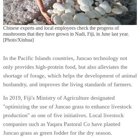
Chinese experts and local employees check the progress of
mushrooms that they have grown in Nadi, Fiji, in June last year.
[Photo/Xinhua]
In the Pacific Islands countries, Juncao technology not
only provides high-protein food, but also alleviates the
shortage of forage, which helps the development of animal
husbandry, and improves the living standards of farmers.
In 2019, Fiji's Ministry of Agriculture designated
"optimizing the use of Juncao grass to enhance livestock
production" as one of five initiatives. Local livestock
companies such as Yaqara Pastoral Co have planted
Juncao grass as green fodder for the dry season.