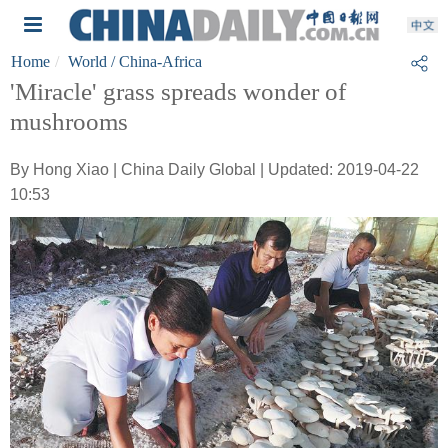
Home
World
/ China-Africa
'Miracle' grass spreads wonder of
mushrooms
By Hong Xiao | China Daily Global | Updated: 2019-04-22
10:53