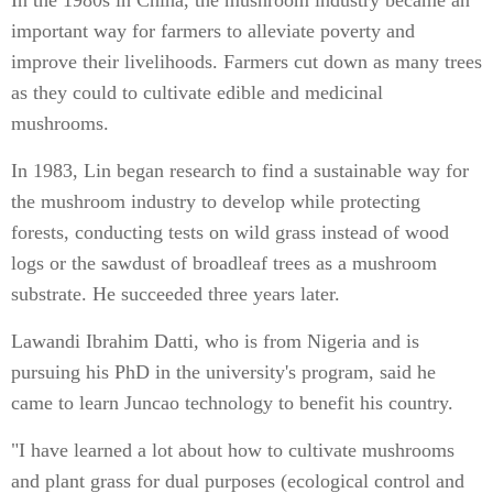
In the 1980s in China, the mushroom industry became an
important way for farmers to alleviate poverty and
improve their livelihoods. Farmers cut down as many trees
as they could to cultivate edible and medicinal
mushrooms.
In 1983, Lin began research to find a sustainable way for
the mushroom industry to develop while protecting
forests, conducting tests on wild grass instead of wood
logs or the sawdust of broadleaf trees as a mushroom
substrate. He succeeded three years later.
Lawandi Ibrahim Datti, who is from Nigeria and is
pursuing his PhD in the university's program, said he
came to learn Juncao technology to benefit his country.
"I have learned a lot about how to cultivate mushrooms
and plant grass for dual purposes (ecological control and