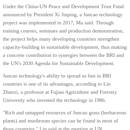
Under the China-UN Peace and Development Trust Fund
announced by President Xi Jinping, a Juncao technology
project was implemented in 2017, Ma said. Through
training courses, seminars and production demonstration,
the project helps many developing countries strengthen
capacity-building in sustainable development, thus making
a concrete contribution to synergies between the BRI and
the UN's 2030 Agenda for Sustainable Development.
Juncao technology's ability to spread so fast in BRI
countries is one of its advantages, according to Lin
Zhanxi, a professor at Fujian Agriculture and Forestry
University who invented the technology in 1986.
"Rich and untapped resources of Juncao grass (herbaceous
plants) and mushroom species can be found in most of
those countries," Lin said at the meeting at UN