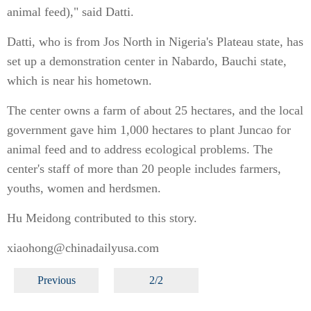
animal feed)," said Datti.
Datti, who is from Jos North in Nigeria's Plateau state, has
set up a demonstration center in Nabardo, Bauchi state,
which is near his hometown.
The center owns a farm of about 25 hectares, and the local
government gave him 1,000 hectares to plant Juncao for
animal feed and to address ecological problems. The
center's staff of more than 20 people includes farmers,
youths, women and herdsmen.
Hu Meidong contributed to this story.
xiaohong@chinadailyusa.com
Previous
2/2