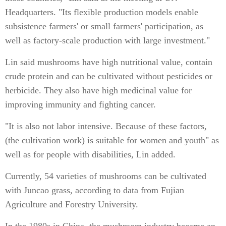
Headquarters. "Its flexible production models enable
subsistence farmers' or small farmers' participation, as
well as factory-scale production with large investment."
Lin said mushrooms have high nutritional value, contain
crude protein and can be cultivated without pesticides or
herbicide. They also have high medicinal value for
improving immunity and fighting cancer.
"It is also not labor intensive. Because of these factors,
(the cultivation work) is suitable for women and youth" as
well as for people with disabilities, Lin added.
Currently, 54 varieties of mushrooms can be cultivated
with Juncao grass, according to data from Fujian
Agriculture and Forestry University.