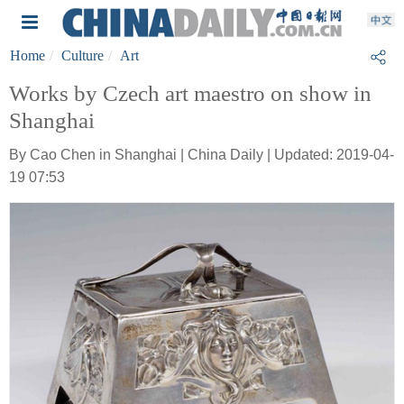
Home
Culture
Art
Works by Czech art maestro on show in
Shanghai
By Cao Chen in Shanghai | China Daily | Updated: 2019-04-
19 07:53