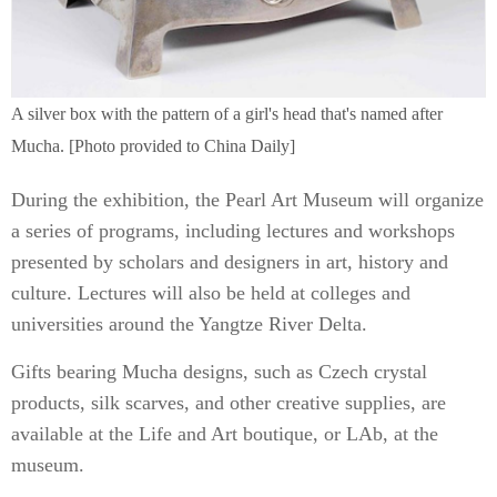
A silver box with the pattern of a girl's head that's named after
Mucha. [Photo provided to China Daily]
During the exhibition, the Pearl Art Museum will organize
a series of programs, including lectures and workshops
presented by scholars and designers in art, history and
culture. Lectures will also be held at colleges and
universities around the Yangtze River Delta.
Gifts bearing Mucha designs, such as Czech crystal
products, silk scarves, and other creative supplies, are
available at the Life and Art boutique, or LAb, at the
museum.