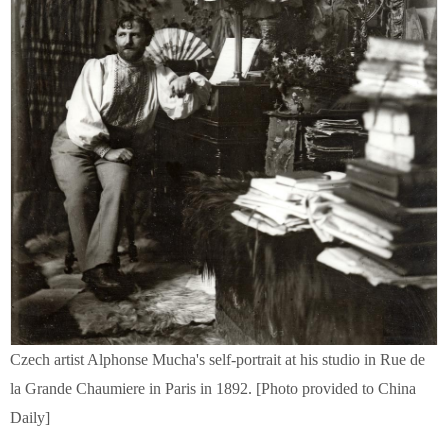
Czech artist Alphonse Mucha's self-portrait at his studio in Rue de
la Grande Chaumiere in Paris in 1892. [Photo provided to China
Daily]