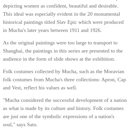
depicting women as confident, beautiful and desirable.
This ideal was especially evident in the 20 monumental
historical paintings titled Slav Epic which were produced
in Mucha's later years between 1911 and 1926.
As the original paintings were too large to transport to
Shanghai, the paintings in this series are presented to the
audience in the form of slide shows at the exhibition.
Folk costumes collected by Mucha, such as the Moravian
folk costumes from Mucha's three collections: Apron, Cap
and Vest, reflect his values as well.
"Mucha considered the successful development of a nation
as what is made by its culture and history. Folk costumes
are just one of the symbolic expressions of a nation's
soul," says Sato.