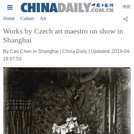
Home
Culture
Art
Works by Czech art maestro on show in
Shanghai
By Cao Chen in Shanghai | China Daily | Updated: 2019-04-
19 07:53