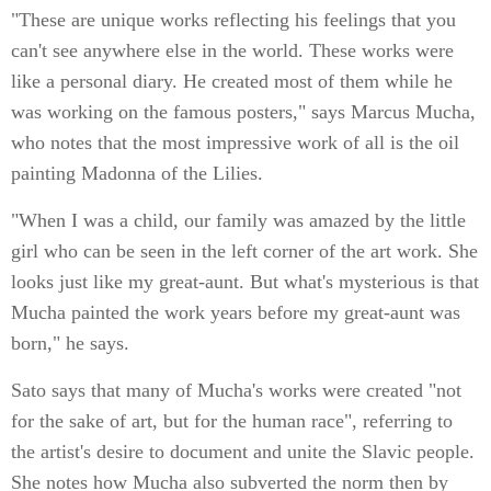
"These are unique works reflecting his feelings that you
can't see anywhere else in the world. These works were
like a personal diary. He created most of them while he
was working on the famous posters," says Marcus Mucha,
who notes that the most impressive work of all is the oil
painting Madonna of the Lilies.
"When I was a child, our family was amazed by the little
girl who can be seen in the left corner of the art work. She
looks just like my great-aunt. But what's mysterious is that
Mucha painted the work years before my great-aunt was
born," he says.
Sato says that many of Mucha's works were created "not
for the sake of art, but for the human race", referring to
the artist's desire to document and unite the Slavic people.
She notes how Mucha also subverted the norm then by