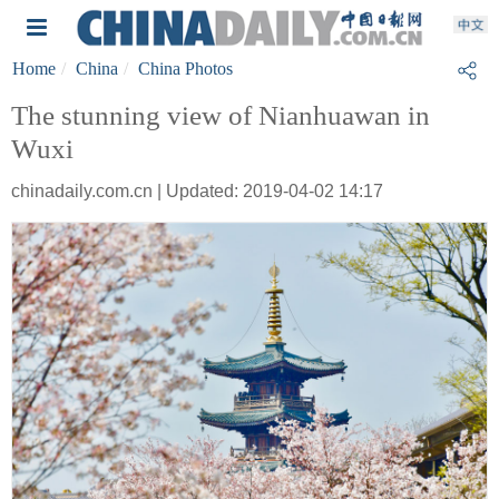
Home
China
China Photos
The stunning view of Nianhuawan in
Wuxi
chinadaily.com.cn | Updated: 2019-04-02 14:17