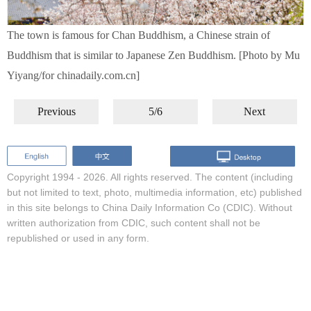
The town is famous for Chan Buddhism, a Chinese strain of
Buddhism that is similar to Japanese Zen Buddhism. [Photo by Mu
Yiyang/for chinadaily.com.cn]
Previous
5/6
Next
Copyright 1994 -
2026. All rights reserved. The content (including
but not limited to text, photo, multimedia information, etc) published
in this site belongs to China Daily Information Co (CDIC). Without
written authorization from CDIC, such content shall not be
republished or used in any form.